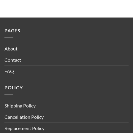
₹20.00
through
₹170.00
PAGES
About
Contact
FAQ
POLICY
Shipping Policy
Cancellation Policy
Replacement Policy