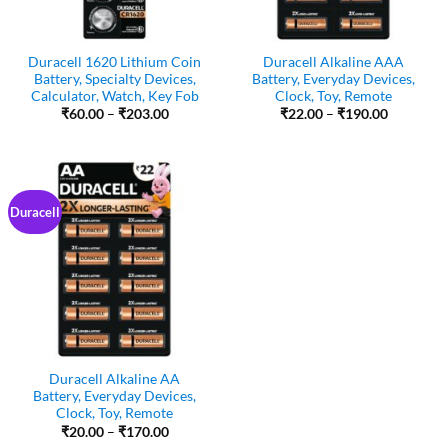
Duracell 1620 Lithium Coin
Duracell Alkaline AAA
Battery, Specialty Devices,
Battery, Everyday Devices,
Calculator, Watch, Key Fob
Clock, Toy, Remote
Price
Price
₹
60.00
–
₹
203.00
₹
22.00
–
₹
190.00
range:
range:
₹60.00
₹22.00
through
through
₹203.00
₹190.00
Duracell
Duracell Alkaline AA
Battery, Everyday Devices,
Clock, Toy, Remote
Price
₹
20.00
–
₹
170.00
range: