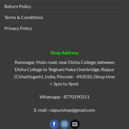
Return Policy
Terms & Conditions
Privacy Policy
Shop Address
Ramnagar, Main road, near Disha College, between
Disha College to Telghani Naka Overbridge, Raipur
(Chhattisgarh), India, Pincode - 492010, (Shop time
= 3pm to 9pm)
Whatsapp - 8770190311
E-mail : raipurshop@gmail.com