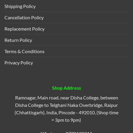
Shipping Policy
Cancellation Policy
Replacement Policy
Return Policy
Terms & Conditions
Privacy Policy
Shop Address
Ramnagar, Main road, near Disha College, between
Disha College to Telghani Naka Overbridge, Raipur
(Chhattisgarh), India, Pincode - 492010, (Shop time
= 3pm to 9pm)