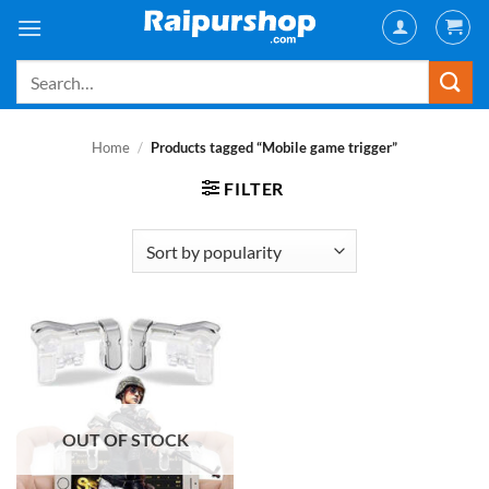
Skip
to
content
Search
for:
Home
/
Products tagged “Mobile game trigger”
FILTER
OUT OF STOCK