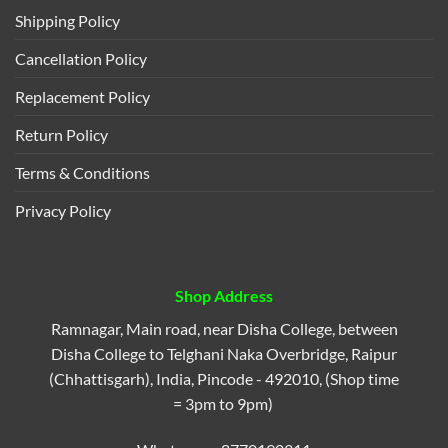
Shipping Policy
Cancellation Policy
Replacement Policy
Return Policy
Terms & Conditions
Privacy Policy
Shop Address
Ramnagar, Main road, near Disha College, between
Disha College to Telghani Naka Overbridge, Raipur
(Chhattisgarh), India, Pincode - 492010, (Shop time
= 3pm to 9pm)