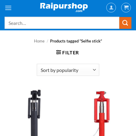
Skip
to
content
Search
for:
Home
/
Products tagged “Selfie stick”
FILTER