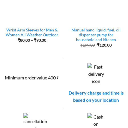
Wrist Arm Sleeves for Men &
Manual hand liquid, fuel, oil
Women All Weather Outdoor
dispenser pump for
household and kitchen
Price
₹
80.00
–
₹
90.00
range:
Original
Current
₹
199.00
₹
120.00
₹80.00
price
price
through
was:
is:
₹90.00
₹199.00.
₹120.00.
Minimum order value 400 ₹
Delivery charge and time is
based on your location