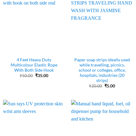
4 Feet Heavy Duty
Paper soap strips ideally used
Multicolour Elastic Rope
while travelling, picnics,
With Both Side Hook
school or colleges, office,
hospitals, industries (20
Original
Current
₹
50.00
₹
35.00
price
price
strips)
was:
is:
Original
Current
₹
20.00
₹
5.00
₹50.00.
₹35.00.
price
price
was:
is:
₹20.00.
₹5.00.