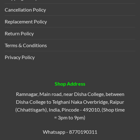
Cancellation Policy
Replacement Policy
Return Policy
Terms & Conditions
Privacy Policy
Shop Address
Ramnagar, Main road, near Disha College, between
Disha College to Telghani Naka Overbridge, Raipur
(Chhattisgarh), India, Pincode - 492010, (Shop time
= 3pm to 9pm)
Whatsapp - 8770190311