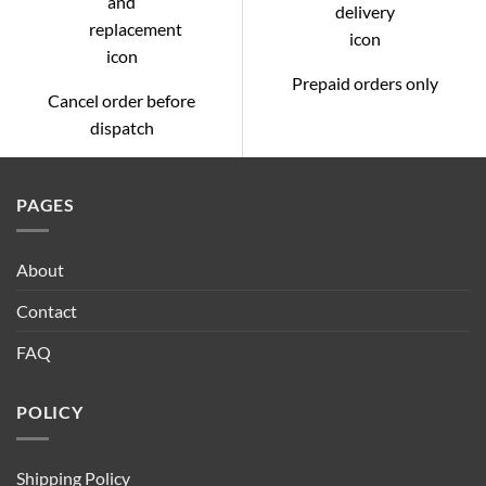
Prepaid orders only
Cancel order before
dispatch
PAGES
About
Contact
FAQ
POLICY
Shipping Policy