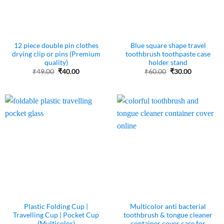
12 piece double pin clothes
Blue square shape travel
drying clip or pins (Premium
toothbrush toothpaste case
quality)
holder stand
Original
Current
Original
Current
₹
49.00
₹
40.00
₹
60.00
₹
30.00
price
price
price
price
was:
is:
was:
is:
₹49.00.
₹40.00.
₹60.00.
₹30.00.
Plastic Folding Cup |
Multicolor anti bacterial
Travelling Cup | Pocket Cup
toothbrush & tongue cleaner
(Multicolor)
container cover case for