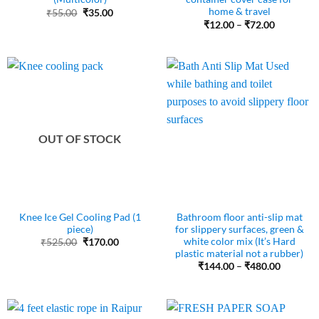
home & travel
Original
Current
₹
55.00
₹
35.00
price
price
Price
₹
12.00
–
₹
72.00
was:
is:
range:
₹55.00.
₹35.00.
₹12.00
through
₹72.00
OUT OF STOCK
Knee Ice Gel Cooling Pad (1
Bathroom floor anti-slip mat
piece)
for slippery surfaces, green &
white color mix (It’s Hard
Original
Current
₹
525.00
₹
170.00
price
price
plastic material not a rubber)
was:
is:
Price
₹
144.00
–
₹
480.00
₹525.00.
₹170.00.
range:
₹144.00
through
₹480.00