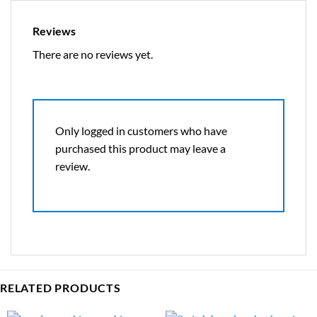
Reviews
There are no reviews yet.
Only logged in customers who have
purchased this product may leave a
review.
RELATED PRODUCTS