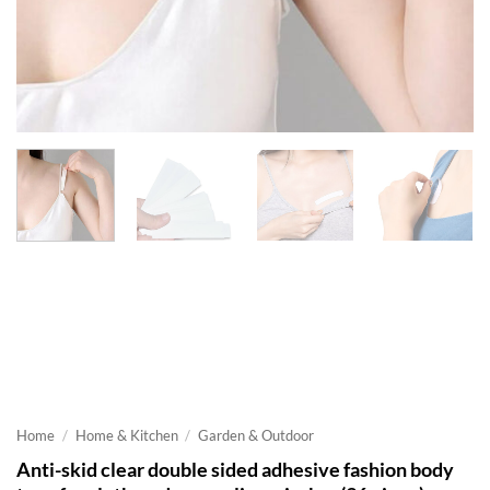
Home
/
Home & Kitchen
/
Garden & Outdoor
Anti-skid clear double sided adhesive fashion body