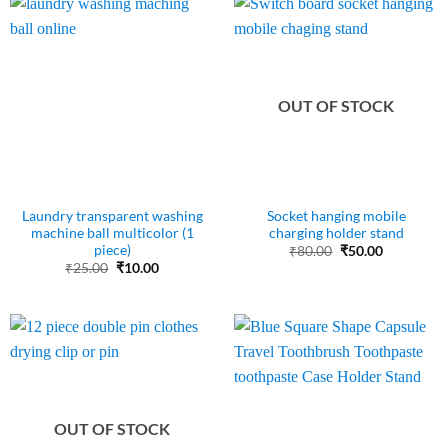
OUT OF STOCK
Laundry transparent washing
Socket hanging mobile
machine ball multicolor (1
charging holder stand
piece)
Original
Current
₹
80.00
₹
50.00
price
price
Original
Current
₹
25.00
₹
10.00
was:
is:
price
price
₹80.00.
₹50.00.
was:
is:
₹25.00.
₹10.00.
OUT OF STOCK