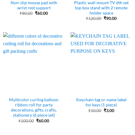
Non-slip mouse pad with
Plastic wall mount TV dth set
wrist rest support
top box stand with 2 remote
holder space
Original
Current
₹
80.00
₹
60.00
price
price
Original
Current
₹
120.00
₹
90.00
was:
is:
price
price
₹80.00.
₹60.00.
was:
is:
₹120.00.
₹90.00.
Multicolor curling balloon
Keychain tag or name label
ribbon roll for party
for keys (1 piece)
decorations, gifts, crafts,
Original
Current
₹
10.00
₹
3.00
price
price
stationery (6 piece set)
was:
is:
Original
Current
₹
100.00
₹
60.00
₹10.00.
₹3.00.
price
price
was:
is:
₹100.00.
₹60.00.