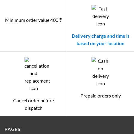
Minimum order value 400 ₹
Delivery charge and time is
based on your location
Prepaid orders only
Cancel order before
dispatch
PAGES