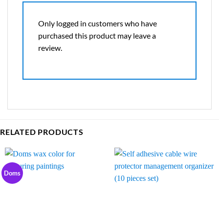
Only logged in customers who have
purchased this product may leave a
review.
RELATED PRODUCTS
Doms