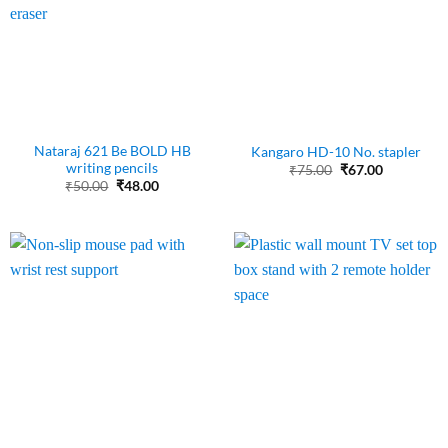
Nataraj 621 Be BOLD HB
Kangaro HD-10 No. stapler
writing pencils
Original
Current
₹
75.00
₹
67.00
price
price
Original
Current
₹
50.00
₹
48.00
was:
is:
price
price
₹75.00.
₹67.00.
was:
is:
₹50.00.
₹48.00.