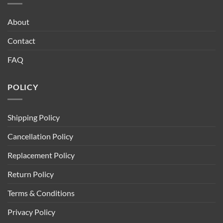
About
Contact
FAQ
POLICY
Shipping Policy
Cancellation Policy
Replacement Policy
Return Policy
Terms & Conditions
Privacy Policy