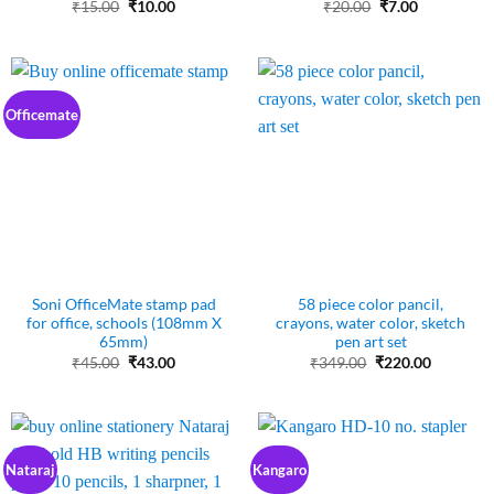
Original
Current
Original
Current
₹
15.00
₹
10.00
₹
20.00
₹
7.00
price
price
price
price
was:
is:
was:
is:
₹15.00.
₹10.00.
₹20.00.
₹7.00.
Officemate
Soni OfficeMate stamp pad
58 piece color pancil,
for office, schools (108mm X
crayons, water color, sketch
65mm)
pen art set
Original
Current
Original
Current
₹
45.00
₹
43.00
₹
349.00
₹
220.00
price
price
price
price
was:
is:
was:
is:
₹45.00.
₹43.00.
₹349.00.
₹220.00.
Nataraj
Kangaro