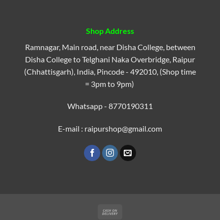
Shop Address
Ramnagar, Main road, near Disha College, between
Disha College to Telghani Naka Overbridge, Raipur
(Chhattisgarh), India, Pincode - 492010, (Shop time
= 3pm to 9pm)
Whatsapp - 8770190311
E-mail : raipurshop@gmail.com
Cash