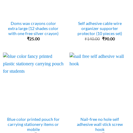
Doms wax crayons color
Self adhesive cable wire
extra large (12 shades color
organizer supporter
with one free silver crayon)
protector (10 pieces set)
Original
Current
₹
25.00
₹
140.00
₹
90.00
price
price
was:
is:
₹140.00.
₹90.00.
Blue color printed pouch for
Nail-free no hole self
carrying stationery items or
adhesive wall stick screw
mobile
hook