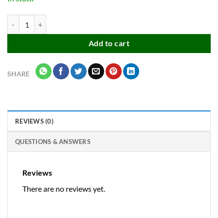
Apsara platinum extra dark pencils for good handwriting quantity
Add to cart
SHARE
REVIEWS (0)
QUESTIONS & ANSWERS
Reviews
There are no reviews yet.