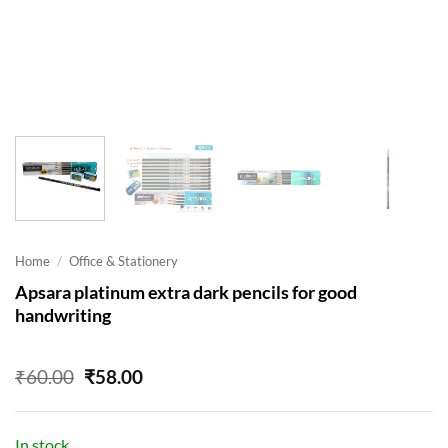
Home
/
Office & Stationery
Apsara platinum extra dark pencils for good
handwriting
Original
Current
₹
60.00
₹
58.00
price
price
was:
is:
₹60.00.
₹58.00.
In stock