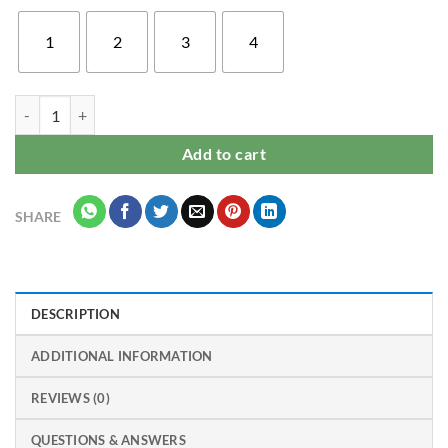
1
2
3
4
Beautiful Oppo A15 / Oppo A15S mobile back cover for girls & women
Add to cart
SHARE
DESCRIPTION
ADDITIONAL INFORMATION
REVIEWS (0)
QUESTIONS & ANSWERS