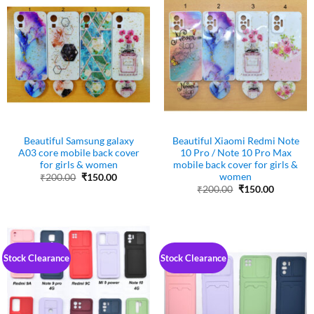
Beautiful Samsung galaxy
Beautiful Xiaomi Redmi Note
A03 core mobile back cover
10 Pro / Note 10 Pro Max
for girls & women
mobile back cover for girls &
women
Original
Current
₹
200.00
₹
150.00
price
price
Original
Current
₹
200.00
₹
150.00
was:
is:
price
price
₹200.00.
₹150.00.
was:
is:
₹200.00.
₹150.00.
Stock Clearance
Stock Clearance