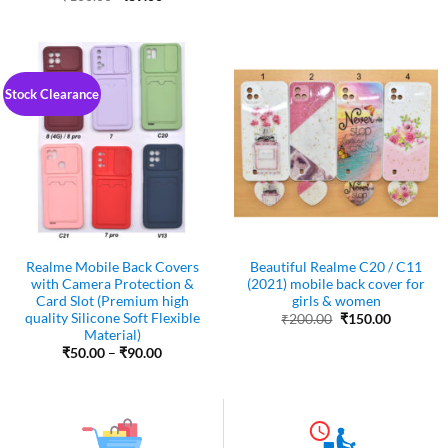
was:
is:
price
price
₹200.00.
₹150.00.
was:
is:
₹100.00.
₹89.00.
Stock Clearance
Realme Mobile Back Covers
Beautiful Realme C20 / C11
with Camera Protection &
(2021) mobile back cover for
Card Slot (Premium high
girls & women
quality Silicone Soft Flexible
Original
Current
₹
200.00
₹
150.00
price
price
Material)
was:
is:
Price
₹
50.00
–
₹
90.00
₹200.00.
₹150.00.
range:
₹50.00
through
₹90.00