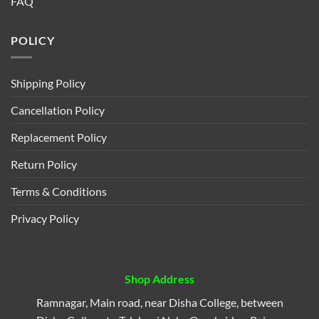
FAQ
POLICY
Shipping Policy
Cancellation Policy
Replacement Policy
Return Policy
Terms & Conditions
Privacy Policy
Shop Address
Ramnagar, Main road, near Disha College, between