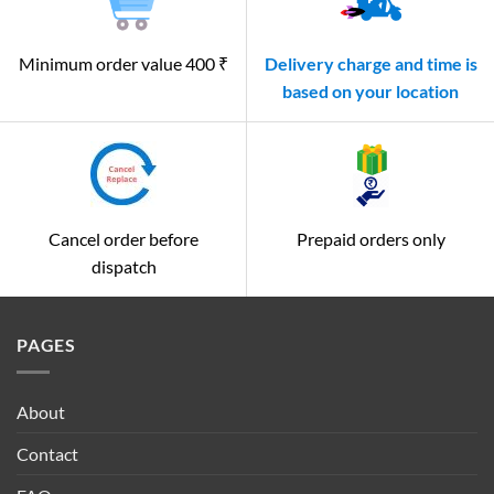
Minimum order value 400 ₹
Delivery charge and time is
based on your location
Cancel order before
Prepaid orders only
dispatch
PAGES
About
Contact