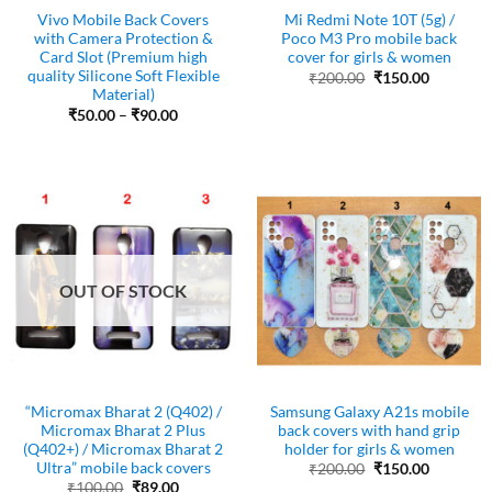
Vivo Mobile Back Covers
Mi Redmi Note 10T (5g) /
with Camera Protection &
Poco M3 Pro mobile back
Card Slot (Premium high
cover for girls & women
quality Silicone Soft Flexible
Original
Current
₹
200.00
₹
150.00
price
price
Material)
was:
is:
Price
₹
50.00
–
₹
90.00
₹200.00.
₹150.00.
range:
₹50.00
through
₹90.00
OUT OF STOCK
“Micromax Bharat 2 (Q402) /
Samsung Galaxy A21s mobile
Micromax Bharat 2 Plus
back covers with hand grip
(Q402+) / Micromax Bharat 2
holder for girls & women
Ultra” mobile back covers
Original
Current
₹
200.00
₹
150.00
price
price
Original
Current
₹
100.00
₹
89.00