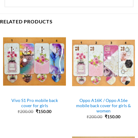
RELATED PRODUCTS
Vivo S1 Pro mobile back
Oppo A16K / Oppo A16e
cover for girls
mobile back cover for girls &
women
Original
Current
₹
200.00
₹
150.00
price
price
Original
Current
₹
200.00
₹
150.00
was:
is:
price
price
₹200.00.
₹150.00.
was:
is:
₹200.00.
₹150.00.