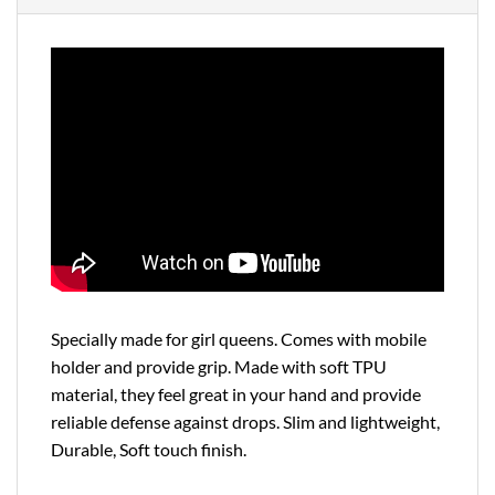
Specially made for girl queens. Comes with mobile
holder and provide grip. Made with soft TPU
material, they feel great in your hand and provide
reliable defense against drops. Slim and lightweight,
Durable, Soft touch finish.