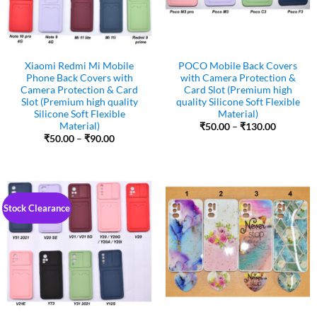
Xiaomi Redmi Mi Mobile
POCO Mobile Back Covers
Phone Back Covers with
with Camera Protection &
Camera Protection & Card
Card Slot (Premium high
Slot (Premium high quality
quality Silicone Soft Flexible
Silicone Soft Flexible
Material)
Material)
Price
₹
50.00
–
₹
130.00
range:
Price
₹
50.00
–
₹
90.00
₹50.00
range:
through
₹50.00
₹130.00
through
₹90.00
Stock Clearance