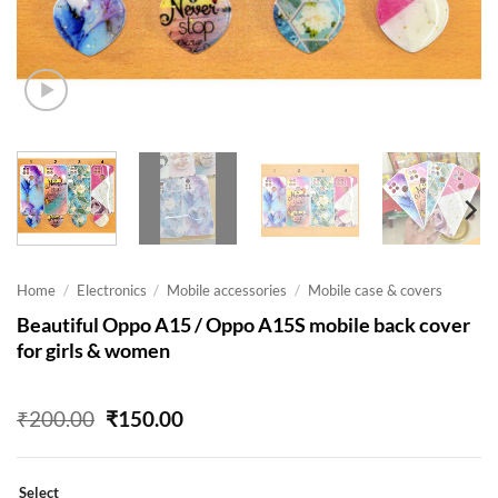
Home
/
Electronics
/
Mobile accessories
/
Mobile case & covers
Beautiful Oppo A15 / Oppo A15S mobile back cover
for girls & women
Original
Current
₹
200.00
₹
150.00
price
price
was:
is:
₹200.00.
₹150.00.
Select