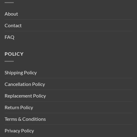
About
Contact
FAQ
POLICY
Shipping Policy
Cancellation Policy
Replacement Policy
Return Policy
Terms & Conditions
Privacy Policy