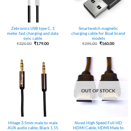
Zebronics USB type C, 1
Smartwatch magnetic
meter fast charging and data
charging cable for Boat brand
sync cable
models
Original
Current
Original
Current
₹
325.00
₹
179.00
₹
295.00
₹
160.00
price
price
price
price
was:
is:
was:
is:
₹325.00.
₹179.00.
₹295.00.
₹160.00.
OUT OF STOCK
Hitage 3.5mm male to male
Novel High Speed Full HD
AUX audio cable, Black 1.15
HDMI Cable, HDMI Male to