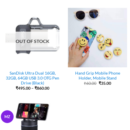
was:
is:
was:
is:
₹100.00.
₹50.00.
₹99.00.
₹79.00.
OUT OF STOCK
SanDisk Ultra Dual 16GB,
Hand Grip Mobile Phone
32GB, 64GB USB 3.0 OTG Pen
Holder, Mobile Stand
Drive (Black)
Original
Current
₹
60.00
₹
35.00
price
price
Price
₹
495.00
–
₹
860.00
was:
is:
range:
₹60.00.
₹35.00.
₹495.00
through
₹860.00
MZ