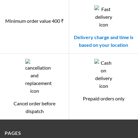
Minimum order value 400 ₹
Delivery charge and time is
based on your location
Prepaid orders only
Cancel order before
dispatch
PAGES