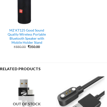
MZ KT125 Good Sound
Quality Wireless Portable
Bluetooth Speaker with
Mobile Holder Stand
Original
Current
₹
880.00
₹
350.00
price
price
was:
is:
₹880.00.
₹350.00.
RELATED PRODUCTS
OUT OF STOCK