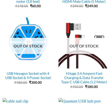
meter (3.8 feet)
HDMI Male Cable (5 Meter)
Original
Current
Original
Current
₹
148.00
₹
60.00
₹
399.00
₹
249.00
price
price
price
price
was:
is:
was:
is:
₹148.00.
₹60.00.
₹399.00.
₹249.00.
OUT OF STOCK
OUT OF STOCK
USB Hexagon Socket with 4
Hitage 3.4 Ampere Fast
USB Socket & 4 Power Socket
Charging & Data Transfer
Type-C USB Cable (1.2 Meter)
Original
Current
₹
480.00
₹
300.00
price
price
Original
Current
₹
450.00
₹
180.00
was:
is:
price
price
₹480.00.
₹300.00.
was:
is:
₹450.00.
₹180.00.