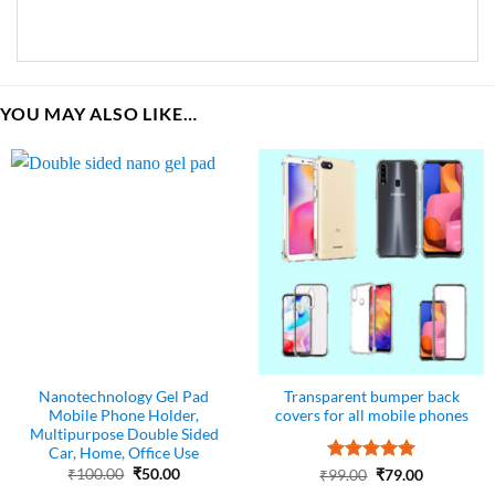
YOU MAY ALSO LIKE…
Nanotechnology Gel Pad
Transparent bumper back
Mobile Phone Holder,
covers for all mobile phones
Multipurpose Double Sided
Car, Home, Office Use
Original
Current
₹
100.00
₹
50.00
Rated
Original
5
Current
₹
99.00
₹
79.00
price
price
price
price
out of 5