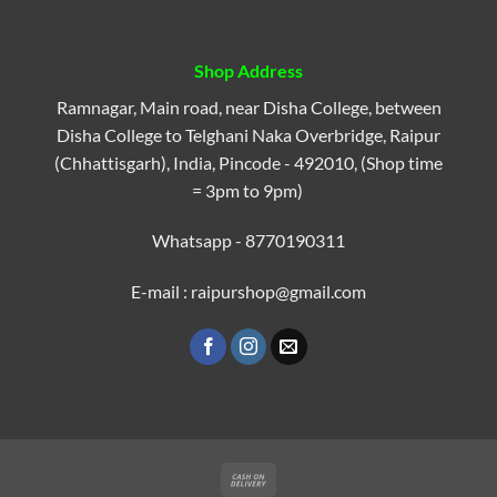
Shop Address
Ramnagar, Main road, near Disha College, between
Disha College to Telghani Naka Overbridge, Raipur
(Chhattisgarh), India, Pincode - 492010, (Shop time
= 3pm to 9pm)
Whatsapp - 8770190311
E-mail : raipurshop@gmail.com
Cash