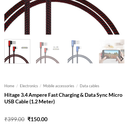
Home
/
Electronics
/
Mobile accessories
/
Data cables
Hitage 3.4 Ampere Fast Charging & Data Sync Micro
USB Cable (1.2 Meter)
Original
Current
₹
399.00
₹
150.00
price
price