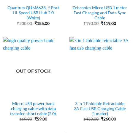
Quantum QHM6633, 4 Port
Zebronics Micro USB 1 meter
Hi-Speed USB Hub 2.0
Fast Charging and Data Sync
(White)
Cable
Original
Current
Original
Current
₹
330.00
₹
185.00
₹
190.00
₹
119.00
price
price
price
price
was:
is:
was:
is:
₹330.00.
₹185.00.
₹190.00.
₹119.00.
OUT OF STOCK
Micro USB power bank
3 in 1 Foldable Retractable
charging cable with data
3A Fast USB Charging Cable
transfer, short cable (2.0),
(1 meter)
Original
Current
Original
Current
₹
69.00
₹
59.00
₹
460.00
₹
260.00
price
price
price
price
was:
is:
was:
is:
₹69.00.
₹59.00.
₹460.00.
₹260.00.