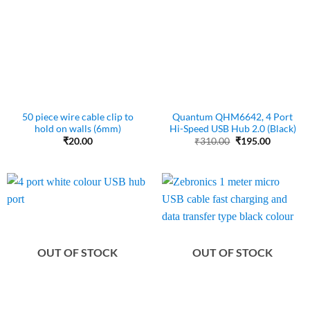
50 piece wire cable clip to
Quantum QHM6642, 4 Port
hold on walls (6mm)
Hi-Speed USB Hub 2.0 (Black)
Original
Current
₹
20.00
₹
310.00
₹
195.00
price
price
was:
is:
₹310.00.
₹195.00.
OUT OF STOCK
OUT OF STOCK