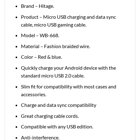
Brand – Hitage.
Product – Micro USB charging and data sync
cable, micro USB gaming cable.
Model – WB-668.
Material – Fashion braided wire.
Color – Red & blue.
Quickly charge your Android device with the
standard micro USB 2.0 cable.
Slim fit for compatibility with most cases and
accessories.
Charge and data sync compatibility
Great charging cable cords.
Compatible with any USB edition.
Anti-interference.