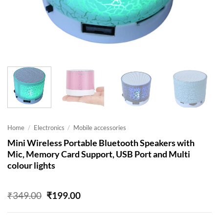
Home
/
Electronics
/
Mobile accessories
Mini Wireless Portable Bluetooth Speakers with
Mic, Memory Card Support, USB Port and Multi
colour lights
Original
Current
₹
349.00
₹
199.00
price
price
was:
is: