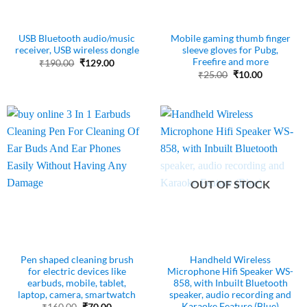
USB Bluetooth audio/music
Mobile gaming thumb finger
receiver, USB wireless dongle
sleeve gloves for Pubg,
Freefire and more
Original
Current
₹
190.00
₹
129.00
price
price
Original
Current
₹
25.00
₹
10.00
was:
is:
price
price
₹190.00.
₹129.00.
was:
is:
₹25.00.
₹10.00.
OUT OF STOCK
Pen shaped cleaning brush
Handheld Wireless
for electric devices like
Microphone Hifi Speaker WS-
earbuds, mobile, tablet,
858, with Inbuilt Bluetooth
laptop, camera, smartwatch
speaker, audio recording and
Karaoke Feature (Blue)
Original
Current