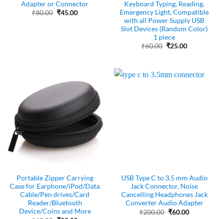
Adapter or Connector
Keyboard Typing, Reading,
Emergency Light, Compatible
Original
Current
₹
80.00
₹
45.00
price
price
with all Power Supply USB
was:
is:
Slot Devices (Random Color)
₹80.00.
₹45.00.
1 piece
Original
Current
₹
60.00
₹
25.00
price
price
was:
is:
₹60.00.
₹25.00.
Portable Zipper Carrying
USB Type C to 3.5 mm Audio
Case for Earphone/iPod/Data
Jack Connector, Noise
Cable/Pen drives/Card
Cancelling Headphones Jack
Reader/Bluetooth
Converter Audio Adapter
Device/Coins and More
Original
Current
₹
200.00
₹
60.00
price
price