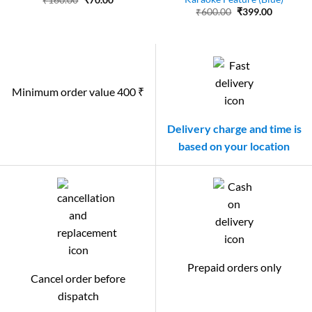
₹
160.00
₹
70.00
price
price
Original
Current
₹
600.00
₹
399.00
was:
is:
price
price
₹160.00.
₹70.00.
was:
is:
₹600.00.
₹399.00.
Minimum order value 400 ₹
Delivery charge and time is
based on your location
Prepaid orders only
Cancel order before
dispatch