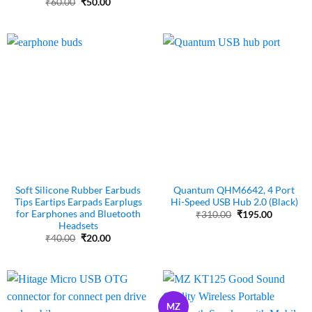
Original
Current
₹
60.00
₹
50.00
was:
is:
price
price
₹200.00.
₹60.00.
was:
is:
₹60.00.
₹50.00.
Soft Silicone Rubber Earbuds
Quantum QHM6642, 4 Port
Tips Eartips Earpads Earplugs
Hi-Speed USB Hub 2.0 (Black)
for Earphones and Bluetooth
Original
Current
₹
310.00
₹
195.00
price
price
Headsets
was:
is:
Original
Current
₹
40.00
₹
20.00
₹310.00.
₹195.00.
price
price
was:
is:
₹40.00.
₹20.00.
MZ