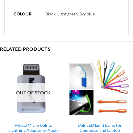
COLOUR
Black, Light green, Sky blue
RELATED PRODUCTS
OUT OF STOCK
Hitage Micro USB to
USB LED Light Lamp for
Lightning Adapter or Apple
Computer and Laptop