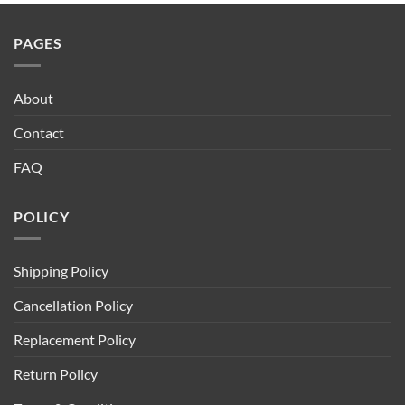
PAGES
About
Contact
FAQ
POLICY
Shipping Policy
Cancellation Policy
Replacement Policy
Return Policy