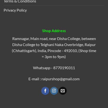
Terms & Conditions
Privacy Policy
Shop Address
Ramnagar, Main road, near Disha College, between
Disha College to Telghani Naka Overbridge, Raipur
(Chhattisgarh), India, Pincode - 492010, (Shop time
= 3pm to 9pm)
Whatsapp - 8770190311
E-mail : raipurshop@gmail.com