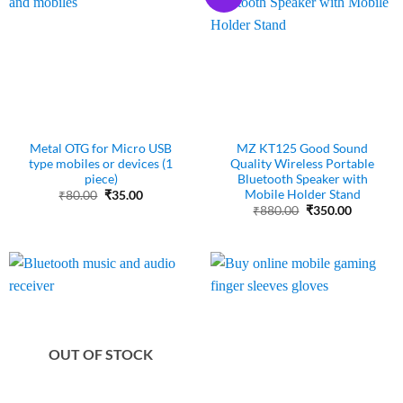
Metal OTG for Micro USB
MZ KT125 Good Sound
type mobiles or devices (1
Quality Wireless Portable
piece)
Bluetooth Speaker with
Mobile Holder Stand
Original
Current
₹
80.00
₹
35.00
price
price
Original
Current
₹
880.00
₹
350.00
was:
is:
price
price
₹80.00.
₹35.00.
was:
is:
₹880.00.
₹350.00.
OUT OF STOCK