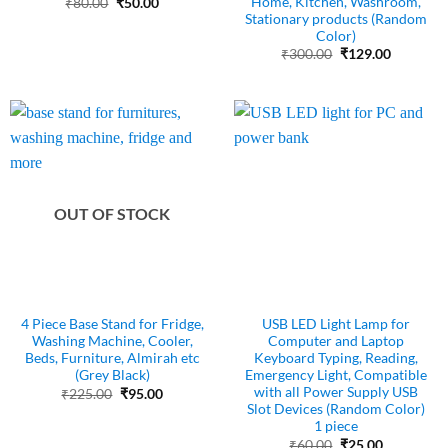
Home, Kitchen, Washroom,
Original
Current
₹
80.00
₹
50.00
price
price
Stationary products (Random
was:
is:
Color)
₹80.00.
₹50.00.
Original
Current
₹
300.00
₹
129.00
price
price
was:
is:
₹300.00.
₹129.00.
OUT OF STOCK
4 Piece Base Stand for Fridge,
USB LED Light Lamp for
Washing Machine, Cooler,
Computer and Laptop
Beds, Furniture, Almirah etc
Keyboard Typing, Reading,
(Grey Black)
Emergency Light, Compatible
with all Power Supply USB
Original
Current
₹
225.00
₹
95.00
price
price
Slot Devices (Random Color)
was:
is:
1 piece
₹225.00.
₹95.00.
Original
Current
₹
60.00
₹
25.00