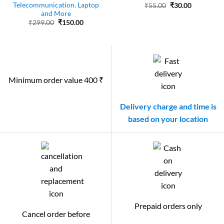
Telecommunication, Laptop
Original
Current
₹
55.00
₹
30.00
price
price
and More
was:
is:
Original
Current
₹
299.00
₹
150.00
₹55.00.
₹30.00.
price
price
was:
is:
₹299.00.
₹150.00.
Minimum order value 400 ₹
Delivery charge and time is
based on your location
Prepaid orders only
Cancel order before