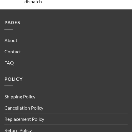
dispatch
PAGES
About
Contact
FAQ
POLICY
Shipping Policy
Cancellation Policy
Replacement Policy
Return Policy