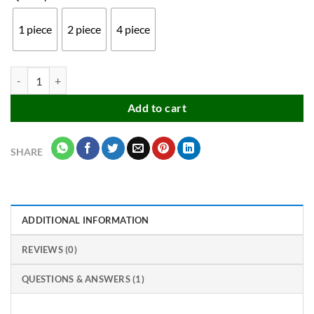
₹199.00
1 piece
2 piece
4 piece
Multicolor Adjustable or Expandable Refrigerator Storage Rack Baske
Add to cart
SHARE
ADDITIONAL INFORMATION
REVIEWS (0)
QUESTIONS & ANSWERS (1)