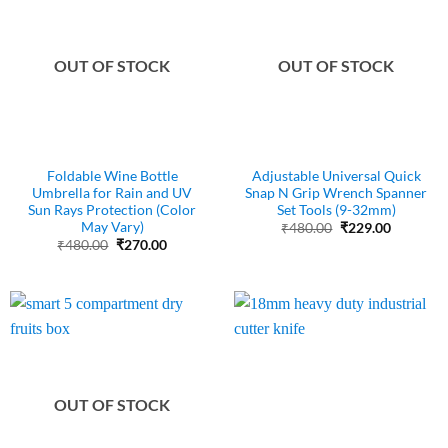
OUT OF STOCK
OUT OF STOCK
Foldable Wine Bottle
Adjustable Universal Quick
Umbrella for Rain and UV
Snap N Grip Wrench Spanner
Sun Rays Protection (Color
Set Tools (9-32mm)
May Vary)
Original
Current
₹
480.00
₹
229.00
price
price
Original
Current
₹
480.00
₹
270.00
was:
is:
price
price
₹480.00.
₹229.00.
was:
is:
₹480.00.
₹270.00.
OUT OF STOCK