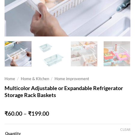
Home
/
Home & Kitchen
/
Home improvement
Multicolor Adjustable or Expandable Refrigerator
Storage Rack Baskets
Price
₹
60.00
–
₹
199.00
range:
₹60.00
through
CLEAR
Quantity