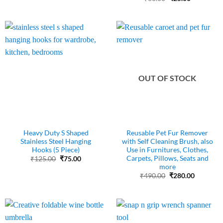
price
price
was:
is:
₹60.00.
₹25.00.
OUT OF STOCK
Heavy Duty S Shaped
Reusable Pet Fur Remover
Stainless Steel Hanging
with Self Cleaning Brush, also
Hooks (5 Piece)
Use in Furnitures, Clothes,
Carpets, Pillows, Seats and
Original
Current
₹
125.00
₹
75.00
price
price
more
was:
is:
Original
Current
₹
490.00
₹
280.00
₹125.00.
₹75.00.
price
price
was:
is:
₹490.00.
₹280.00.