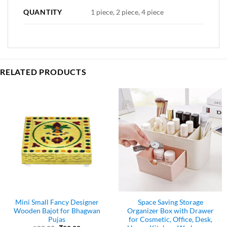
QUANTITY
1 piece, 2 piece, 4 piece
RELATED PRODUCTS
Mini Small Fancy Designer
Space Saving Storage
Wooden Bajot for Bhagwan
Organizer Box with Drawer
Pujas
for Cosmetic, Office, Desk,