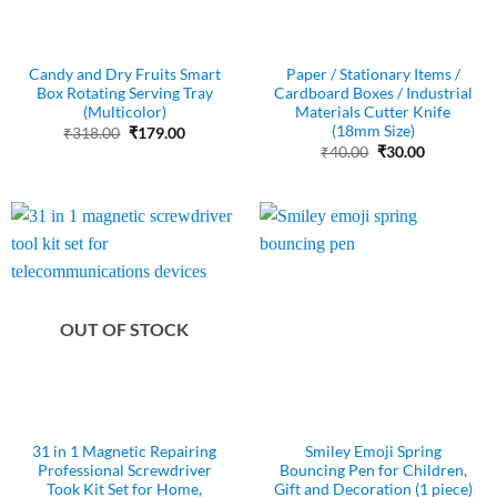
Candy and Dry Fruits Smart
Paper / Stationary Items /
Box Rotating Serving Tray
Cardboard Boxes / Industrial
(Multicolor)
Materials Cutter Knife
(18mm Size)
Original
Current
₹
318.00
₹
179.00
price
price
Original
Current
₹
40.00
₹
30.00
was:
is:
price
price
₹318.00.
₹179.00.
was:
is:
₹40.00.
₹30.00.
OUT OF STOCK
31 in 1 Magnetic Repairing
Smiley Emoji Spring
Professional Screwdriver
Bouncing Pen for Children,
Took Kit Set for Home,
Gift and Decoration (1 piece)