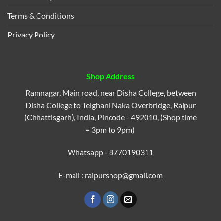
Terms & Conditions
Privacy Policy
Shop Address
Ramnagar, Main road, near Disha College, between
Disha College to Telghani Naka Overbridge, Raipur
(Chhattisgarh), India, Pincode - 492010, (Shop time
= 3pm to 9pm)
Whatsapp - 8770190311
E-mail : raipurshop@gmail.com