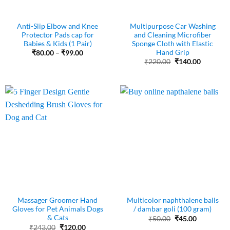
Anti-Slip Elbow and Knee
Multipurpose Car Washing
Protector Pads cap for
and Cleaning Microfiber
Babies & Kids (1 Pair)
Sponge Cloth with Elastic
Hand Grip
Price
₹
80.00
–
₹
99.00
range:
Original
Current
₹
220.00
₹
140.00
₹80.00
price
price
through
was:
is:
₹99.00
₹220.00.
₹140.00.
Massager Groomer Hand
Multicolor naphthalene balls
Gloves for Pet Animals Dogs
/ dambar goli (100 gram)
& Cats
Original
Current
₹
50.00
₹
45.00
price
price
Original
Current
₹
243.00
₹
120.00