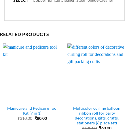
SELECT
Copper Tongue Cleaner, Steel Tongue Cleaner
RELATED PRODUCTS
Manicure and Pedicure Tool
Multicolor curling balloon
Kit (7 in 1)
ribbon roll for party
decorations, gifts, crafts,
Original
Current
₹
310.00
₹
80.00
price
price
stationery (6 piece set)
was:
is:
Original
Current
₹
100.00
₹
60.00