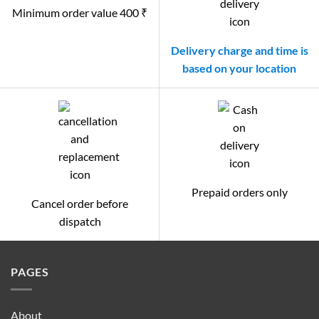
Minimum order value 400 ₹
Delivery charge and time is
based on your location
Prepaid orders only
Cancel order before
dispatch
PAGES
About