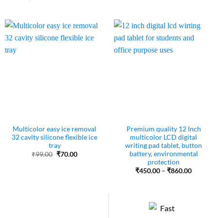
was:
is:
price
price
₹50.00.
₹45.00.
was:
is:
₹243.00.
₹120.00.
Multicolor easy ice removal
Premium quality 12 Inch
32 cavity silicone flexible ice
multicolor LCD digital
tray
writing pad tablet, button
battery, environmental
Original
Current
₹
99.00
₹
70.00
price
price
protection
was:
is:
Price
₹
450.00
–
₹
860.00
₹99.00.
₹70.00.
range:
₹450.00
through
₹860.00