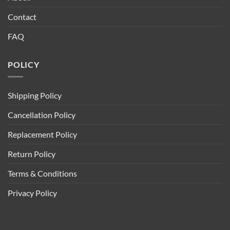
Contact
FAQ
POLICY
Shipping Policy
Cancellation Policy
Replacement Policy
Return Policy
Terms & Conditions
Privacy Policy