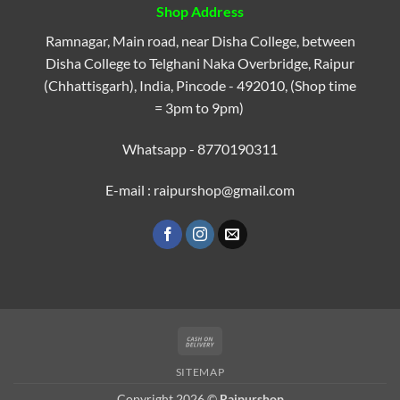
Shop Address
Ramnagar, Main road, near Disha College, between
Disha College to Telghani Naka Overbridge, Raipur
(Chhattisgarh), India, Pincode - 492010, (Shop time
= 3pm to 9pm)
Whatsapp - 8770190311
E-mail : raipurshop@gmail.com
Cash
On
SITEMAP
Delivery
Copyright 2026 ©
Raipurshop