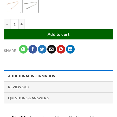
Premium Export Quality Tongue Cleaner quantity
Add to cart
SHARE
ADDITIONAL INFORMATION
REVIEWS (0)
QUESTIONS & ANSWERS