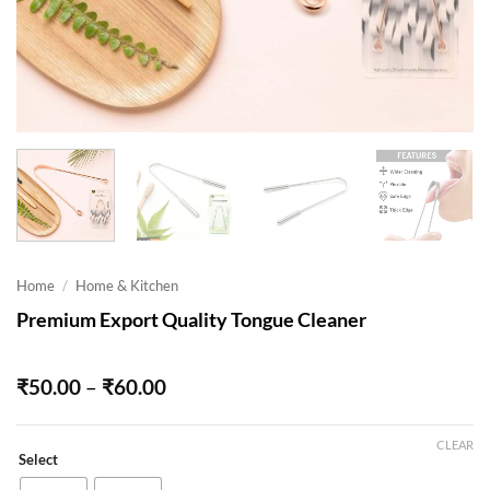
Home
/
Home & Kitchen
Premium Export Quality Tongue Cleaner
Price
₹
50.00
–
₹
60.00
range:
₹50.00
through
CLEAR
Select
₹60.00