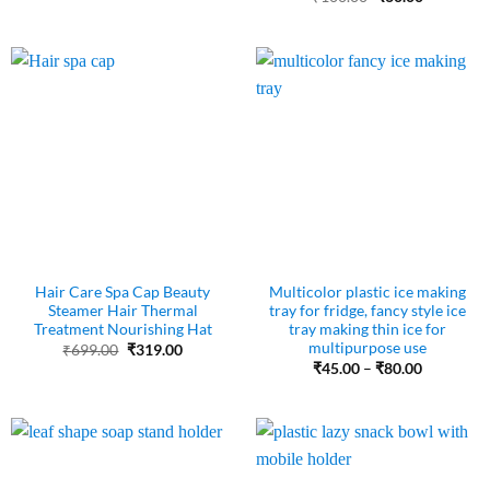
₹310.00.
₹80.00.
price
price
was:
is:
₹100.00.
₹60.00.
Hair Care Spa Cap Beauty
Multicolor plastic ice making
Steamer Hair Thermal
tray for fridge, fancy style ice
Treatment Nourishing Hat
tray making thin ice for
multipurpose use
Original
Current
₹
699.00
₹
319.00
price
price
Price
₹
45.00
–
₹
80.00
was:
is:
range:
₹699.00.
₹319.00.
₹45.00
through
₹80.00