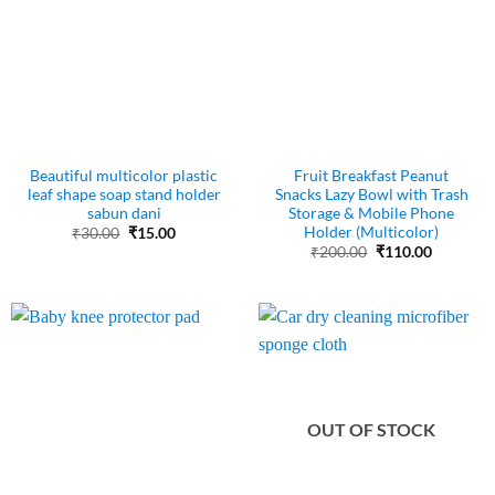
Beautiful multicolor plastic
Fruit Breakfast Peanut
leaf shape soap stand holder
Snacks Lazy Bowl with Trash
sabun dani
Storage & Mobile Phone
Holder (Multicolor)
Original
Current
₹
30.00
₹
15.00
price
price
Original
Current
₹
200.00
₹
110.00
was:
is:
price
price
₹30.00.
₹15.00.
was:
is:
₹200.00.
₹110.00.
OUT OF STOCK