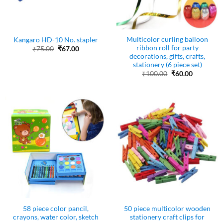
Multicolor curling balloon
Kangaro HD-10 No. stapler
ribbon roll for party
Original
Current
₹
75.00
₹
67.00
price
price
decorations, gifts, crafts,
was:
is:
stationery (6 piece set)
₹75.00.
₹67.00.
Original
Current
₹
100.00
₹
60.00
price
price
was:
is:
₹100.00.
₹60.00.
58 piece color pancil,
50 piece multicolor wooden
crayons, water color, sketch
stationery craft clips for