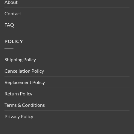
About
Contact
FAQ
POLICY
Shipping Policy
Cancellation Policy
Replacement Policy
Return Policy
Terms & Conditions
Privacy Policy