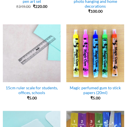
pen art set
photo hanging and home
decorations
Original
Current
₹
349.00
₹
220.00
price
price
₹
100.00
was:
is:
₹349.00.
₹220.00.
15cm ruler scale for students,
Magic perfumed gum to stick
offices, schools
papers (20ml)
₹
5.00
₹
5.00