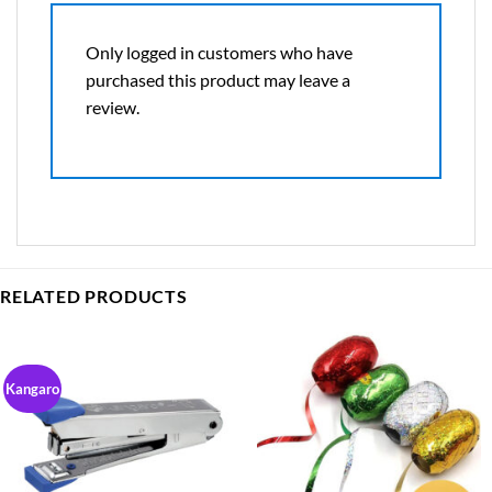
Only logged in customers who have
purchased this product may leave a
review.
RELATED PRODUCTS
Kangaro