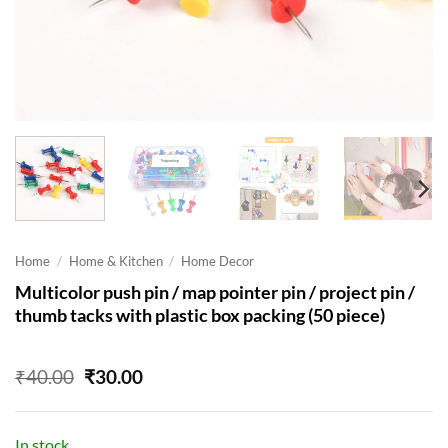
Home
/
Home & Kitchen
/
Home Decor
Multicolor push pin / map pointer pin / project pin /
thumb tacks with plastic box packing (50 piece)
Original
Current
₹
40.00
₹
30.00
price
price
was:
is:
₹40.00.
₹30.00.
In stock