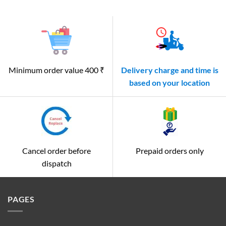
Minimum order value 400 ₹
Delivery charge and time is
based on your location
Cancel order before
Prepaid orders only
dispatch
PAGES