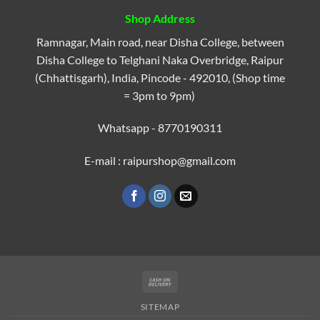
Shop Address
Ramnagar, Main road, near Disha College, between
Disha College to Telghani Naka Overbridge, Raipur
(Chhattisgarh), India, Pincode - 492010, (Shop time
= 3pm to 9pm)
Whatsapp - 8770190311
E-mail : raipurshop@gmail.com
Cash
On
SITEMAP
Delivery