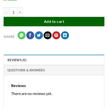
Multicolor push pin / map pointer pin / project pin / thumb tacks with 
Add to cart
SHARE
REVIEWS (0)
QUESTIONS & ANSWERS
Reviews
There are no reviews yet.