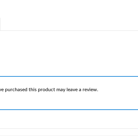
e purchased this product may leave a review.