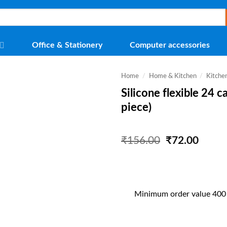
Office & Stationery
Computer accessories
Home
/
Home & Kitchen
/
Kitche
Silicone flexible 24 c
piece)
Original
Curre
₹
156.00
₹
72.00
price
price
was:
is:
₹156.00.
₹72.0
Minimum order value 400