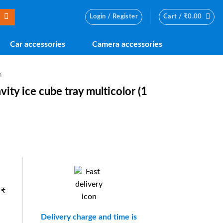
Login / Register
Cart /
₹
0.00
Car accessories
Camera accessories
n
avity ice cube tray multicolor (1
nt
0.
 ₹
Delivery charge and time is