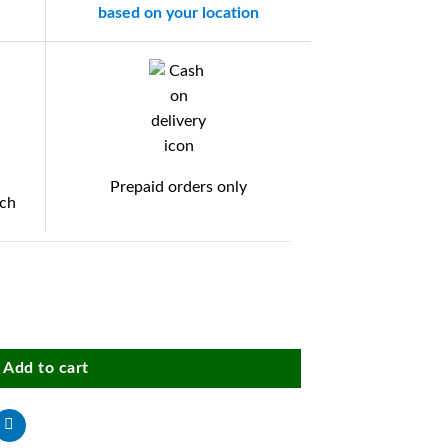
based on your location
Prepaid orders only
tch
 tray multicolor (1 piece) quantity
Add to cart