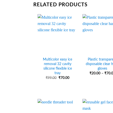
RELATED PRODUCTS
Multicolor easy ice
Plastic transpar
removal 32 cavity
disposable clear 
silicone flexible ice
gloves
tray
₹
20.00
–
₹
70.
Original
Current
₹
99.00
₹
70.00
price
price
was:
is:
₹99.00.
₹70.00.