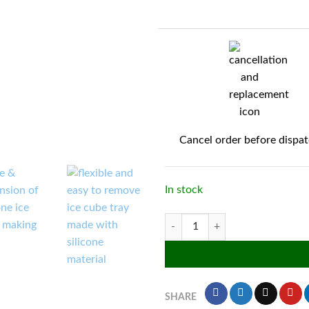
Cancel order before dispa
In stock
Silicone flexible 24 cavity ice cube
SHARE