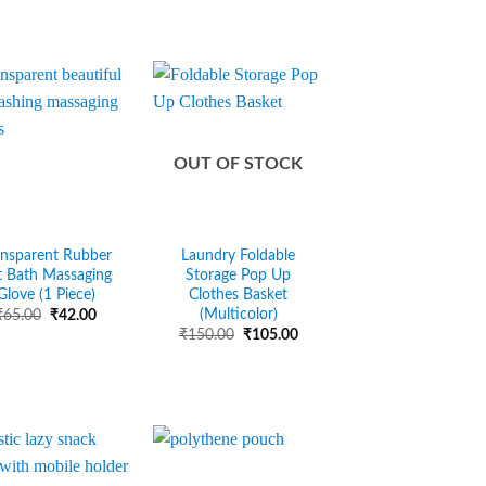
OUT OF STOCK
ansparent Rubber
Laundry Foldable
t Bath Massaging
Storage Pop Up
Glove (1 Piece)
Clothes Basket
(Multicolor)
Original
Current
₹
65.00
₹
42.00
price
price
Original
Current
₹
150.00
₹
105.00
was:
is:
price
price
₹65.00.
₹42.00.
was:
is:
₹150.00.
₹105.00.