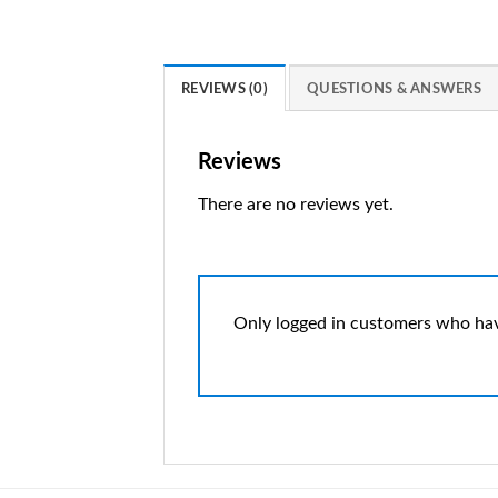
REVIEWS (0)
QUESTIONS & ANSWERS
Reviews
There are no reviews yet.
Only logged in customers who hav