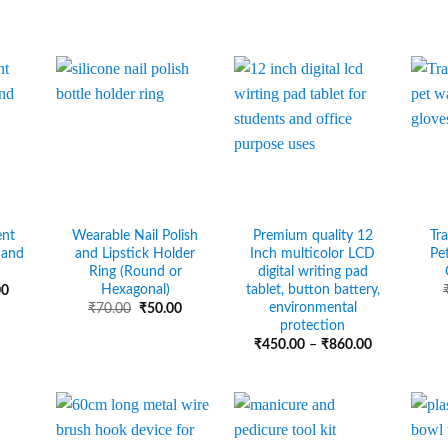
ent
Wearable Nail Polish
Premium quality 12
Tr
hand
and Lipstick Holder
Inch multicolor LCD
Pe
Ring (Round or
digital writing pad
Hexagonal)
tablet, button battery,
Price
00
range:
environmental
Original
Current
₹
70.00
₹
50.00
₹20.00
price
price
protection
through
was:
is:
Price
₹
450.00
–
₹
860.00
₹70.00
₹70.00.
₹50.00.
range:
₹450.00
through
₹860.00