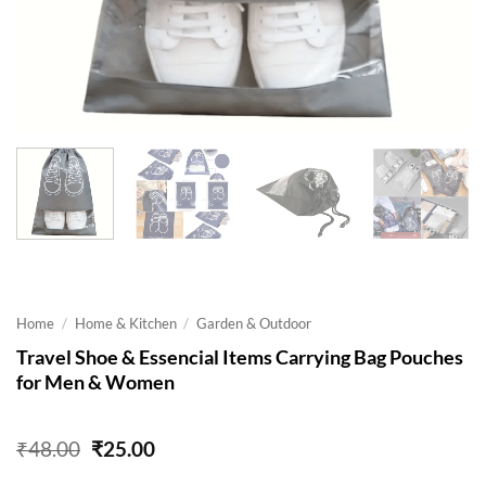
Home
/
Home & Kitchen
/
Garden & Outdoor
Travel Shoe & Essencial Items Carrying Bag Pouches
for Men & Women
Original
Current
₹
48.00
₹
25.00
price
price