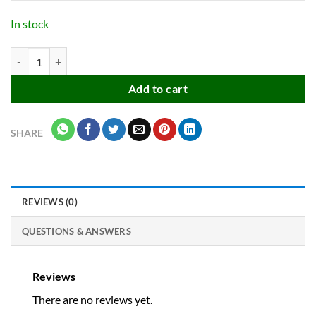
was:
is:
₹48.00.
₹25.00.
In stock
Travel Shoe & Essencial Items Carrying Bag Pouches for Men & Wome
Add to cart
SHARE
REVIEWS (0)
QUESTIONS & ANSWERS
Reviews
There are no reviews yet.