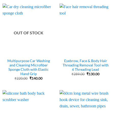
₹200.00.
₹110.00.
OUT OF STOCK
Multipurpose Car Washing
Eyebrow, Face & Body Hair
and Cleaning Microfiber
Threading Removal Tool with
Sponge Cloth with Elastic
6 Threading Lead
Hand Grip
Original
Current
₹
289.00
₹
130.00
price
price
Original
Current
₹
220.00
₹
140.00
was:
is:
price
price
₹289.00.
₹130.00.
was:
is:
₹220.00.
₹140.00.