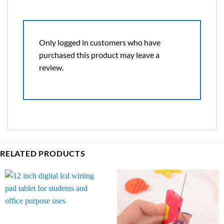
Only logged in customers who have
purchased this product may leave a
review.
RELATED PRODUCTS