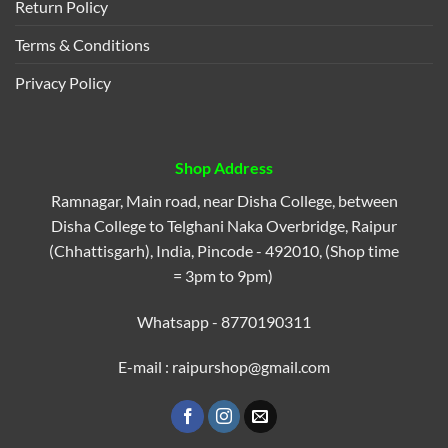
Return Policy
Terms & Conditions
Privacy Policy
Shop Address
Ramnagar, Main road, near Disha College, between
Disha College to Telghani Naka Overbridge, Raipur
(Chhattisgarh), India, Pincode - 492010, (Shop time
= 3pm to 9pm)
Whatsapp - 8770190311
E-mail : raipurshop@gmail.com