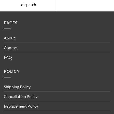
dispatch
PAGES
About
Contact
FAQ
POLICY
Shipping Policy
Cancellation Policy
Replacement Policy