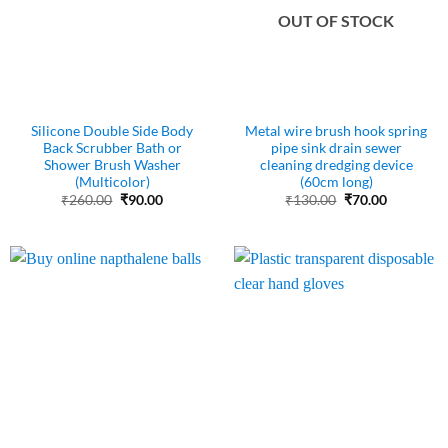
OUT OF STOCK
Silicone Double Side Body
Metal wire brush hook spring
Back Scrubber Bath or
pipe sink drain sewer
Shower Brush Washer
cleaning dredging device
(Multicolor)
(60cm long)
Original
Current
Original
Current
₹
260.00
₹
90.00
₹
130.00
₹
70.00
price
price
price
price
was:
is:
was:
is:
₹260.00.
₹90.00.
₹130.00.
₹70.00.