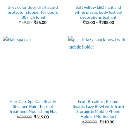
Grey color door draft guard
Soft yellow LED light and
protector stopper for doors
white plastic body festival
(38 inch long)
decorations tealight
Original
Current
Price
₹
89.00
₹
55.00
₹
13.00
–
₹
288.00
price
price
range:
was:
is:
₹13.00
₹89.00.
₹55.00.
through
₹288.00
Hair Care Spa Cap Beauty
Fruit Breakfast Peanut
Steamer Hair Thermal
Snacks Lazy Bowl with Trash
Treatment Nourishing Hat
Storage & Mobile Phone
Holder (Multicolor)
Original
Current
₹
699.00
₹
319.00
price
price
Original
Current
₹
200.00
₹
110.00
was:
is:
price
price
₹699.00.
₹319.00.
was:
is: