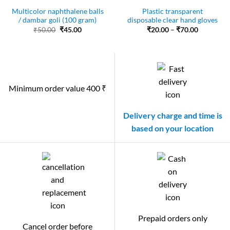
Multicolor naphthalene balls
Plastic transparent
/ dambar goli (100 gram)
disposable clear hand gloves
Original
Current
Price
₹
50.00
₹
45.00
₹
20.00
–
₹
70.00
price
price
range:
was:
is:
₹20.00
₹50.00.
₹45.00.
through
₹70.00
Minimum order value 400 ₹
Delivery charge and time is
based on your location
Prepaid orders only
Cancel order before