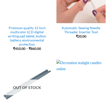
Premium quality 12 Inch
Automatic Sewing Needle
multicolor LCD digital
Threader Inserter Tool
writing pad tablet, button
₹
20.00
battery, environmental
protection
Price
₹
450.00
–
₹
860.00
range:
₹450.00
through
₹860.00
OUT OF STOCK