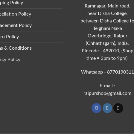
ping Policy
Ramnagar, Main road,
near Disha College,
ellation Policy
between Disha College t
acement Policy
Telghani Naka
Overbridge, Raipur
rn Policy
(Chhattisgarh), India,
s & Conditions
Pincode - 492010, (Shop
time = 3pm to 9pm)
acy Policy
Whatsapp - 8770190311
E-mail :
raipurshop@gmail.com