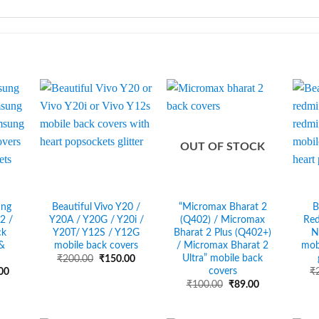
OUT OF STOCK
ung
Beautiful Vivo Y20 /
“Micromax Bharat 2
B
2 /
Y20A / Y20G / Y20i /
(Q402) / Micromax
Red
ck
Y20T/ Y12S / Y12G
Bharat 2 Plus (Q402+)
N
 &
mobile back covers
/ Micromax Bharat 2
mob
Ultra” mobile back
Original
Current
₹
200.00
₹
150.00
price
price
covers
al
Current
00
₹
was:
is:
price
Original
Current
₹
100.00
₹
89.00
₹200.00.
₹150.00.
is:
price
price
00.
₹150.00.
was:
is:
₹100.00.
₹89.00.