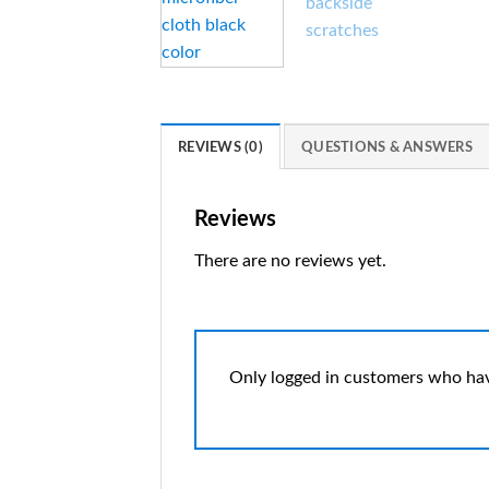
REVIEWS (0)
QUESTIONS & ANSWERS
Reviews
There are no reviews yet.
Only logged in customers who hav