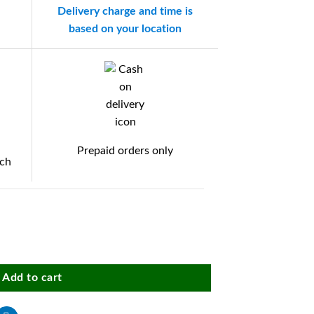
Delivery charge and time is
based on your location
Prepaid orders only
tch
otorola Edge 50 Fusion (5G) / Motorola G96 (5G) Mobile, Inside Microfiber
Add to cart