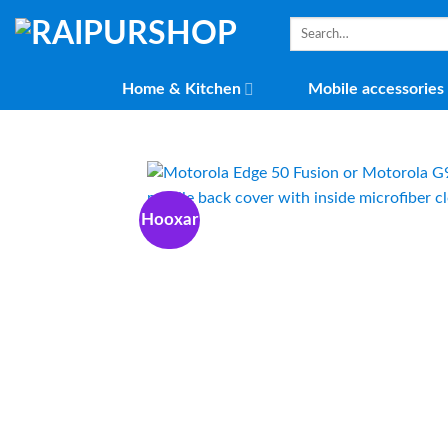
Skip
Search
to
for:
content
Home & Kitchen
Mobile accessories
Hooxar