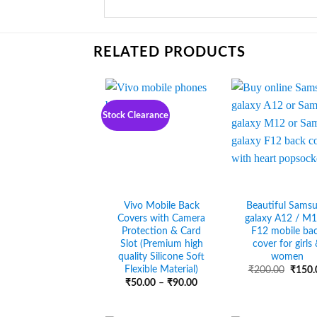
RELATED PRODUCTS
Stock Clearance
Vivo Mobile Back
Beautiful Sams
Covers with Camera
galaxy A12 / M1
Protection & Card
F12 mobile ba
Slot (Premium high
cover for girls
quality Silicone Soft
women
Flexible Material)
Origin
₹
200.00
₹
150.
price
Price
₹
50.00
–
₹
90.00
was:
range:
₹200.
₹50.00
through