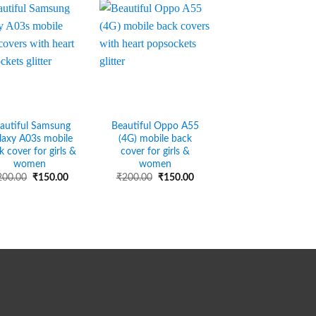
autiful Samsung
Beautiful Oppo A55
laxy A03s mobile
(4G) mobile back
k cover for girls &
cover for girls &
women
women
Original
Current
Original
Current
200.00
₹
150.00
₹
200.00
₹
150.00
price
price
price
price
was:
is:
was:
is:
₹200.00.
₹150.00.
₹200.00.
₹150.00.