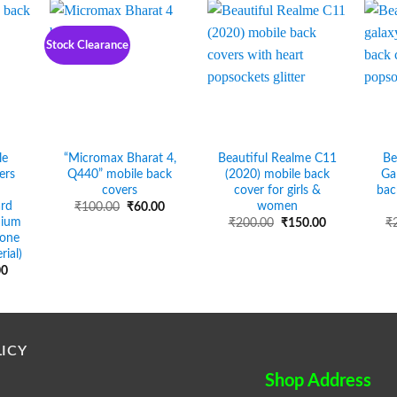
Stock Clearance
le
“Micromax Bharat 4,
Beautiful Realme C11
Be
ers
Q440” mobile back
(2020) mobile back
Ga
covers
cover for girls &
bac
ard
women
Original
Current
₹
100.00
₹
60.00
price
price
mium
Original
Current
₹
200.00
₹
150.00
₹
was:
is:
price
price
cone
₹100.00.
₹60.00.
was:
is:
rial)
₹200.00.
₹150.00.
Price
00
range:
₹50.00
through
₹90.00
ICY
Shop Address