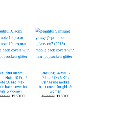
eautiful Xiaomi
Samsung Galaxy J7
mi Note 10 Pro /
Prime / On NXT /
ote 10 Pro Max
On7 Prime mobile
ile back cover for
back cover for girls &
girls & women
women
Original
Current
Original
Current
200.00
₹
150.00
₹
200.00
₹
150.00
price
price
price
price
was:
is:
was:
is:
₹200.00.
₹150.00.
₹200.00.
₹150.00.