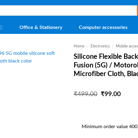
Office & Stationery
Computer accessories
Home
/
Electronics
/
Mobile acces
Silicone Flexible Ba
Fusion (5G) / Motoro
Microfiber Cloth, Bla
Original
Curre
₹
499.00
₹
99.00
price
price
was:
is:
₹499.00.
₹99.0
Minimum order value 400