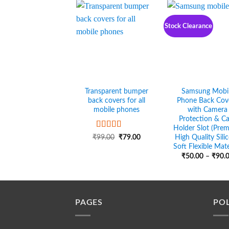
₹90.00
Stock Clearance
Transparent bumper
Samsung Mobi
back covers for all
Phone Back Cov
mobile phones
with Camera
Protection & C
Holder Slot (Pre
Rated
5
out
Original
Current
High Quality Sili
₹
99.00
₹
79.00
of 5
price
price
Soft Flexible Mate
was:
is:
₹
50.00
–
₹
90.
₹99.00.
₹79.00.
PAGES
POL