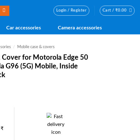
Login / Register
Cart /
₹
0.00
Car accessories
Camera accessories
sories
/
Mobile case & covers
ck Cover for Motorola Edge 50
la G96 (5G) Mobile, Inside
ck
nt
0.
 ₹