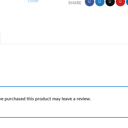
SHARE
e purchased this product may leave a review.