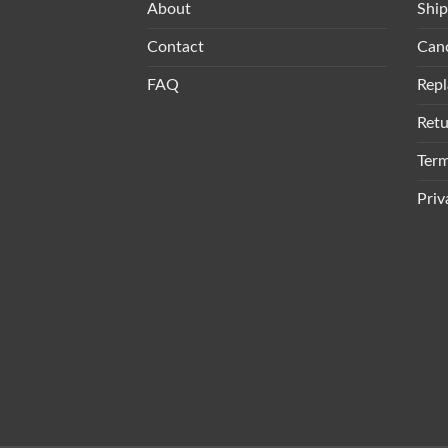
About
Ship
Contact
Canc
FAQ
Repl
Retu
Term
Priv