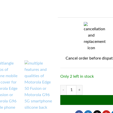
Cancel order before dispa
Only 2 left in stock
Silicone Flexible Back Cover for M