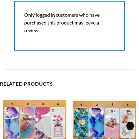
Only logged in customers who have
purchased this product may leave a
review.
RELATED PRODUCTS