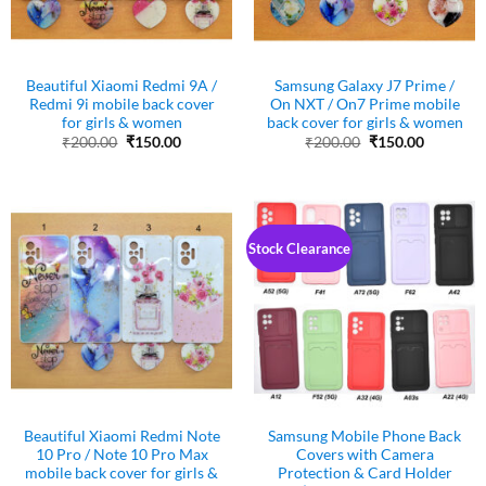
Beautiful Xiaomi Redmi 9A /
Samsung Galaxy J7 Prime /
Redmi 9i mobile back cover
On NXT / On7 Prime mobile
for girls & women
back cover for girls & women
Original
Current
Original
Current
₹
200.00
₹
150.00
₹
200.00
₹
150.00
price
price
price
price
was:
is:
was:
is:
₹200.00.
₹150.00.
₹200.00.
₹150.00.
Stock Clearance
Beautiful Xiaomi Redmi Note
Samsung Mobile Phone Back
10 Pro / Note 10 Pro Max
Covers with Camera
mobile back cover for girls &
Protection & Card Holder