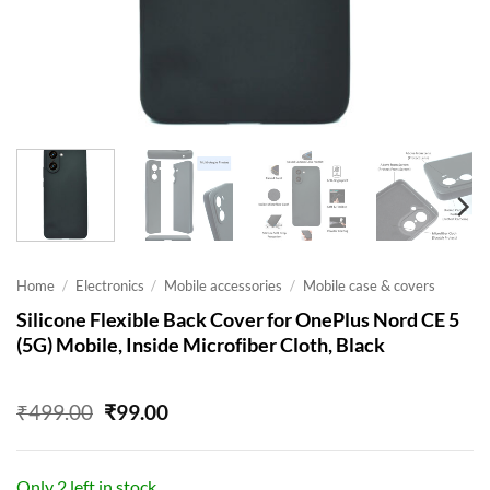
Home
/
Electronics
/
Mobile accessories
/
Mobile case & covers
Silicone Flexible Back Cover for OnePlus Nord CE 5
(5G) Mobile, Inside Microfiber Cloth, Black
Original
Current
₹
499.00
₹
99.00
price
price
was:
is:
₹499.00.
₹99.00.
Only 2 left in stock