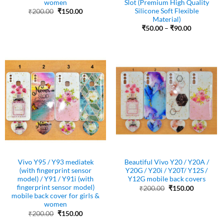
women
Slot (Premium High Quality
Silicone Soft Flexible
Original
Current
₹
200.00
₹
150.00
price
price
Material)
was:
is:
Price
₹
50.00
–
₹
90.00
₹200.00.
₹150.00.
range:
₹50.00
through
₹90.00
Vivo Y95 / Y93 mediatek
Beautiful Vivo Y20 / Y20A /
(with fingerprint sensor
Y20G / Y20i / Y20T/ Y12S /
model) / Y91 / Y91i (with
Y12G mobile back covers
fingerprint sensor model)
Original
Current
₹
200.00
₹
150.00
price
price
mobile back cover for girls &
was:
is:
women
₹200.00.
₹150.00.
Original
Current
₹
200.00
₹
150.00
price
price