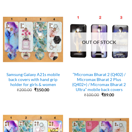
was:
is:
₹200.00.
₹150.00.
OUT OF STOCK
Samsung Galaxy A21s mobile
“Micromax Bharat 2 (Q402) /
back covers with hand grip
Micromax Bharat 2 Plus
holder for girls & women
(Q402+) / Micromax Bharat 2
Ultra” mobile back covers
Original
Current
₹
200.00
₹
150.00
price
price
Original
Current
₹
100.00
₹
89.00
was:
is:
price
price
₹200.00.
₹150.00.
was:
is:
₹100.00.
₹89.00.