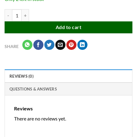
Silicone Flexible Back Cover for OnePlus Nord CE 5 (5G) Mobile, Insid
Add to cart
SHARE
REVIEWS (0)
QUESTIONS & ANSWERS
Reviews
There are no reviews yet.