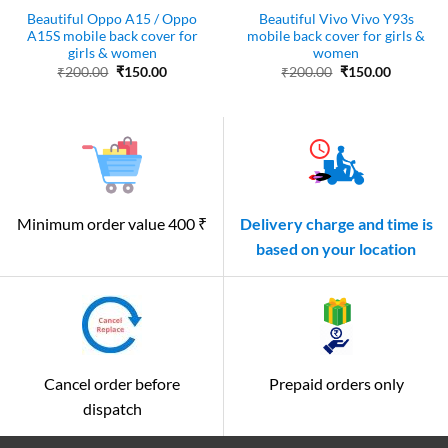
Beautiful Oppo A15 / Oppo
Beautiful Vivo Vivo Y93s
A15S mobile back cover for
mobile back cover for girls &
girls & women
women
Original
Current
Original
Current
₹
200.00
₹
150.00
₹
200.00
₹
150.00
price
price
price
price
was:
is:
was:
is:
₹200.00.
₹150.00.
₹200.00.
₹150.00.
Minimum order value 400 ₹
Delivery charge and time is
based on your location
Cancel order before
Prepaid orders only
dispatch