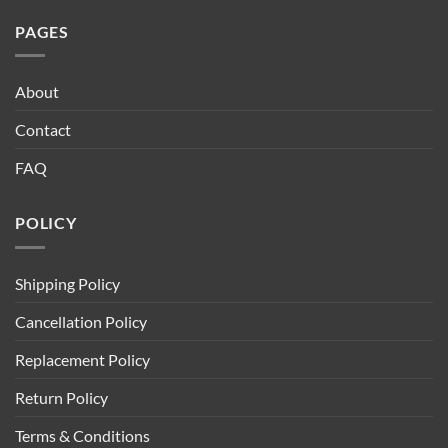
PAGES
About
Contact
FAQ
POLICY
Shipping Policy
Cancellation Policy
Replacement Policy
Return Policy
Terms & Conditions