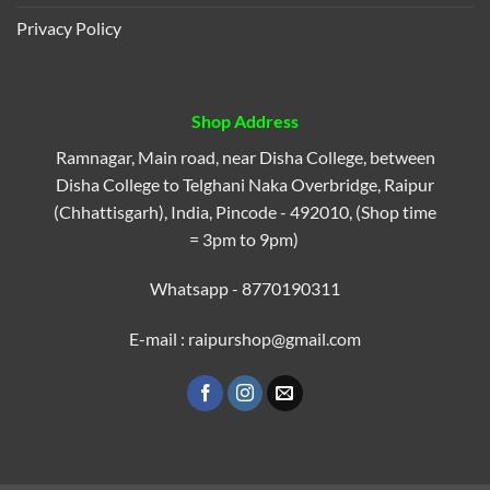
Privacy Policy
Shop Address
Ramnagar, Main road, near Disha College, between
Disha College to Telghani Naka Overbridge, Raipur
(Chhattisgarh), India, Pincode - 492010, (Shop time
= 3pm to 9pm)
Whatsapp - 8770190311
E-mail : raipurshop@gmail.com