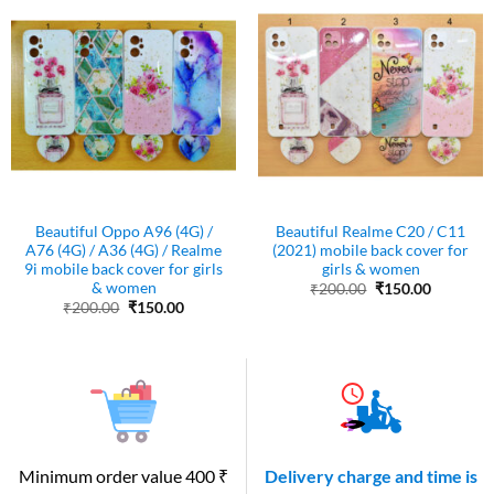
Beautiful Oppo A96 (4G) /
Beautiful Realme C20 / C11
A76 (4G) / A36 (4G) / Realme
(2021) mobile back cover for
9i mobile back cover for girls
girls & women
& women
Original
Current
₹
200.00
₹
150.00
price
price
Original
Current
₹
200.00
₹
150.00
was:
is:
price
price
₹200.00.
₹150.00.
was:
is:
₹200.00.
₹150.00.
Minimum order value 400 ₹
Delivery charge and time is