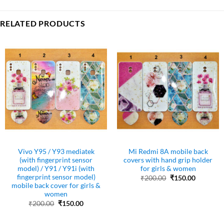
RELATED PRODUCTS
Vivo Y95 / Y93 mediatek
Mi Redmi 8A mobile back
(with fingerprint sensor
covers with hand grip holder
model) / Y91 / Y91i (with
for girls & women
fingerprint sensor model)
Original
Current
₹
200.00
₹
150.00
price
price
mobile back cover for girls &
was:
is:
women
₹200.00.
₹150.00.
Original
Current
₹
200.00
₹
150.00
price
price
was:
is:
₹200.00.
₹150.00.