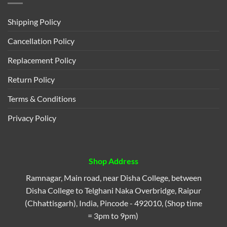
Shipping Policy
Cancellation Policy
Replacement Policy
Return Policy
Terms & Conditions
Privacy Policy
Shop Address
Ramnagar, Main road, near Disha College, between
Disha College to Telghani Naka Overbridge, Raipur
(Chhattisgarh), India, Pincode - 492010, (Shop time
= 3pm to 9pm)