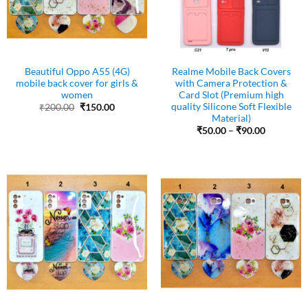
Beautiful Oppo A55 (4G)
Realme Mobile Back Covers
mobile back cover for girls &
with Camera Protection &
women
Card Slot (Premium high
quality Silicone Soft Flexible
Original
Current
₹
200.00
₹
150.00
price
price
Material)
was:
is:
Price
₹
50.00
–
₹
90.00
₹200.00.
₹150.00.
range:
₹50.00
through
₹90.00