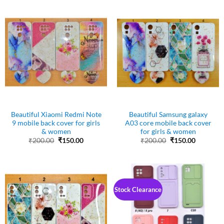
Beautiful Xiaomi Redmi Note
Beautiful Samsung galaxy
9 mobile back cover for girls
A03 core mobile back cover
& women
for girls & women
Original
Current
Original
Current
₹
200.00
₹
150.00
₹
200.00
₹
150.00
price
price
price
price
was:
is:
was:
is:
₹200.00.
₹150.00.
₹200.00.
₹150.00.
Stock Clearance