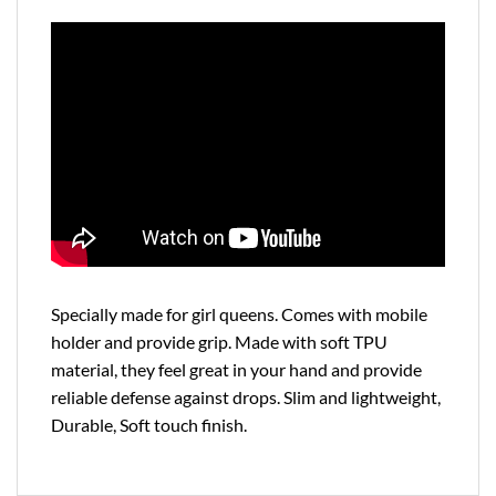
Specially made for girl queens. Comes with mobile
holder and provide grip. Made with soft TPU
material, they feel great in your hand and provide
reliable defense against drops. Slim and lightweight,
Durable, Soft touch finish.