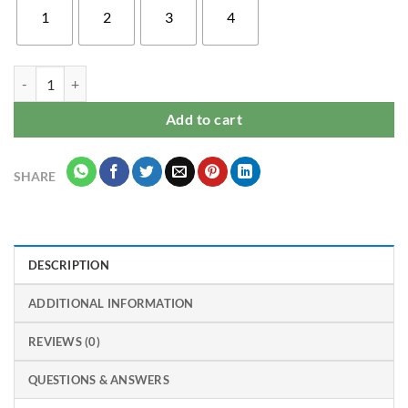
1
2
3
4
Vivo S1 Pro mobile back cover for girls quantity
Add to cart
SHARE
DESCRIPTION
ADDITIONAL INFORMATION
REVIEWS (0)
QUESTIONS & ANSWERS