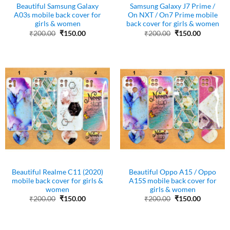
Beautiful Samsung Galaxy
Samsung Galaxy J7 Prime /
A03s mobile back cover for
On NXT / On7 Prime mobile
girls & women
back cover for girls & women
Original
Current
Original
Current
₹
200.00
₹
150.00
₹
200.00
₹
150.00
price
price
price
price
was:
is:
was:
is:
₹200.00.
₹150.00.
₹200.00.
₹150.00.
Beautiful Realme C11 (2020)
Beautiful Oppo A15 / Oppo
mobile back cover for girls &
A15S mobile back cover for
women
girls & women
Original
Current
Original
Current
₹
200.00
₹
150.00
₹
200.00
₹
150.00
price
price
price
price
was:
is:
was:
is:
₹200.00.
₹150.00.
₹200.00.
₹150.00.