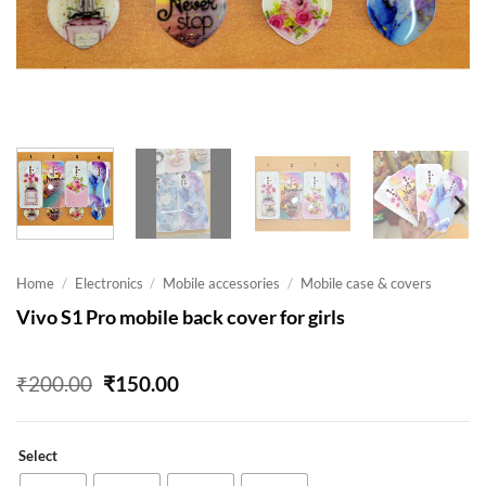
Home
/
Electronics
/
Mobile accessories
/
Mobile case & covers
Vivo S1 Pro mobile back cover for girls
Original
Current
₹
200.00
₹
150.00
price
price
was:
is:
₹200.00.
₹150.00.
Select