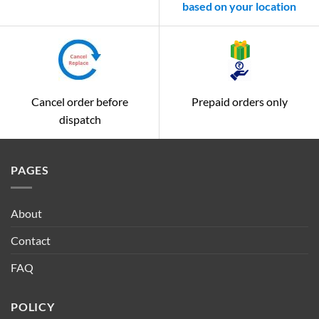
based on your location
Cancel order before
Prepaid orders only
dispatch
PAGES
About
Contact
FAQ
POLICY