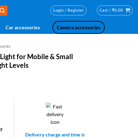
Login / Register
Cart /
₹
0.00
Car accessories
Camera accessories
sories
 Light for Mobile & Small
ght Levels
ent
.00.
 ₹
Delivery charge and time is