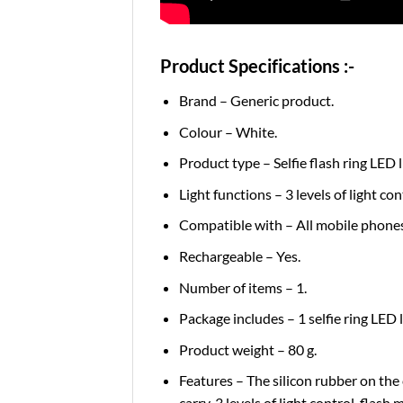
Product Specifications :-
Brand – Generic product.
Colour – White.
Product type – Selfie flash ring LED 
Light functions – 3 levels of light co
Compatible with – All mobile phones
Rechargeable – Yes.
Number of items – 1.
Package includes – 1 selfie ring LED l
Product weight – 80 g.
Features – The silicon rubber on the c
carry, 3 levels of light control, flash 