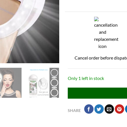
Cancel order before dispat
Only 1 left in stock
SHARE