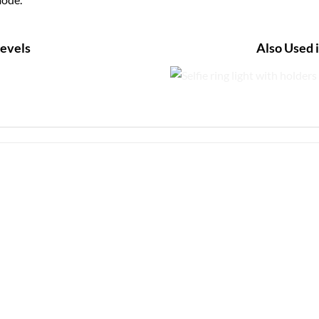
Levels
Also Used 