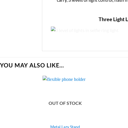
Three Light 
YOU MAY ALSO LIKE…
OUT OF STOCK
Metal Lazy Stand