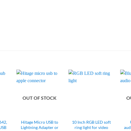
OUT OF STOCK
O
42,
Hitage Micro USB to
10 Inch RGB LED soft
 USB
Lightning Adapter or
ring light for video
aud