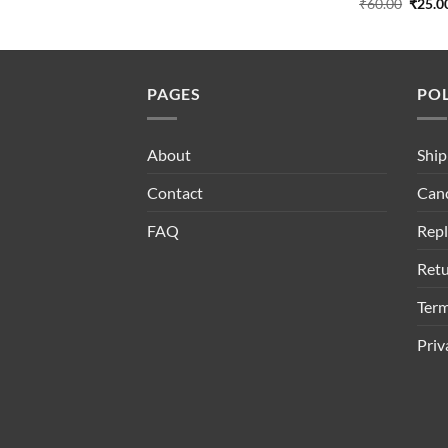
Origin
₹
60.00
₹
25.0
price
was:
₹60.00
PAGES
POL
About
Ship
Contact
Canc
FAQ
Repl
Retu
Term
Priv