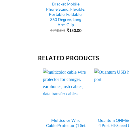
Bracket Mobile
Phone Stand, Flexible,
Portable, Foldable,
360 Degree, Long
Arm Clip
Original
Current
₹
210.00
₹
150.00
price
price
was:
is:
₹210.00.
₹150.00.
RELATED PRODUCTS
Multicolor Wire
Quantum QHM66
Cable Protector (1 Set
4 Port Hi-Speed