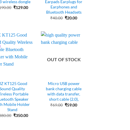
 wireless dongle
Earpads Earplugs for
Earphones and
Original
Current
190.00
₹
129.00
price
price
Bluetooth Headsets
was:
is:
Original
Current
₹
40.00
₹
20.00
₹190.00.
₹129.00.
price
price
was:
is:
₹40.00.
₹20.00.
OUT OF STOCK
Z KT125 Good
Micro USB power
Sound Quality
bank charging cable
reless Portable
with data transfer,
uetooth Speaker
short cable (2.0),
th Mobile Holder
Original
Current
₹
69.00
₹
59.00
price
price
Stand
was:
is:
Original
Current
880.00
₹
350.00
₹69.00.
₹59.00.
price
price
was:
is:
₹880.00.
₹350.00.