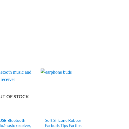
UT OF STOCK
USB Bluetooth
Soft Silicone Rubber
io/music receiver,
Earbuds Tips Eartips