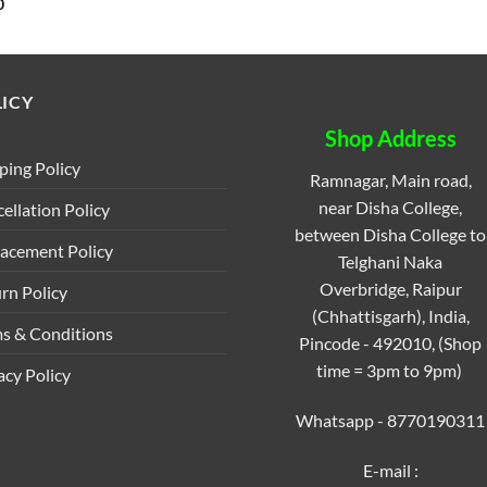
al
Current
0
price
is:
.
₹25.00.
ICY
Shop Address
ping Policy
Ramnagar, Main road,
near Disha College,
ellation Policy
between Disha College to
acement Policy
Telghani Naka
Overbridge, Raipur
rn Policy
(Chhattisgarh), India,
s & Conditions
Pincode - 492010, (Shop
time = 3pm to 9pm)
acy Policy
Whatsapp - 8770190311
E-mail :