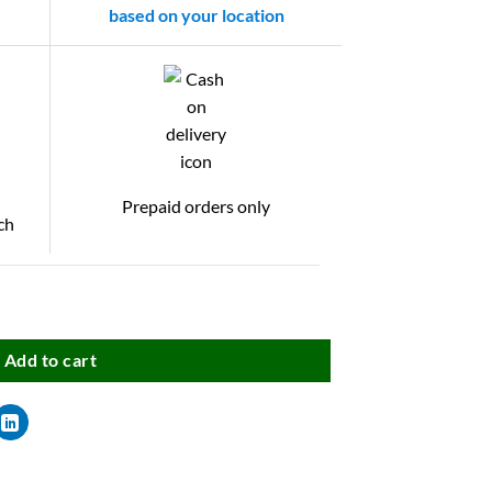
based on your location
Prepaid orders only
ch
Add to cart