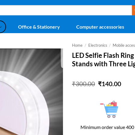
Office & Stationery
Computer accessories
Home
/
Electronics
/
Mobile acces
LED Selfie Flash Ring
Stands with Three Li
Original
Curr
₹
300.00
₹
140.00
price
price
was:
is:
₹300.00.
₹140
Minimum order value 400