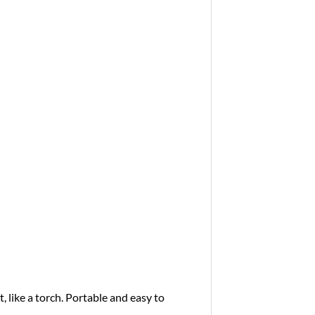
t, like a torch. Portable and easy to