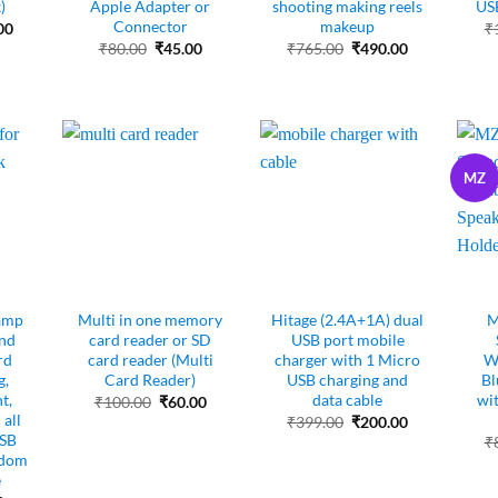
)
Apple Adapter or
shooting making reels
USB
Connector
makeup
al
Current
00
₹
price
Original
Current
Original
Current
₹
80.00
₹
45.00
₹
765.00
₹
490.00
is:
price
price
price
price
00.
₹195.00.
was:
is:
was:
is:
₹80.00.
₹45.00.
₹765.00.
₹490.00.
MZ
amp
Multi in one memory
Hitage (2.4A+1A) dual
M
nd
card reader or SD
USB port mobile
rd
card reader (Multi
charger with 1 Micro
Wi
g,
Card Reader)
USB charging and
Bl
t,
data cable
wi
Original
Current
₹
100.00
₹
60.00
price
price
all
Original
Current
₹
399.00
₹
200.00
was:
is:
price
price
USB
₹
₹100.00.
₹60.00.
was:
is:
ndom
₹399.00.
₹200.00.
e