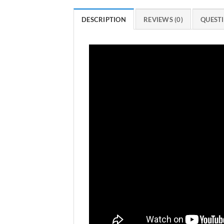
DESCRIPTION
REVIEWS (0)
QUESTI