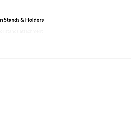
in Stands & Holders