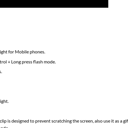
light for Mobile phones.
ntrol + Long press flash mode.
.
ight.
lip is designed to prevent scratching the screen, also use it as a gif
mode.