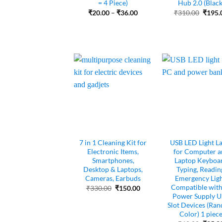
= 4 Piece)
Hub 2.0 (Black
Price
Origin
₹
20.00
–
₹
36.00
₹
310.00
₹
195.
range:
price
₹20.00
was:
through
₹310.
₹36.00
7 in 1 Cleaning Kit for
USB LED Light L
Electronic Items,
for Computer a
Smartphones,
Laptop Keyboa
Desktop & Laptops,
Typing, Readin
Cameras, Earbuds
Emergency Ligh
Compatible with 
Original
Current
₹
330.00
₹
150.00
price
price
Power Supply 
was:
is:
Slot Devices (Ra
₹330.00.
₹150.00.
Color) 1 piec