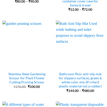
container cover case for
Price
₹
80.00
–
₹
90.00
range:
home & travel
₹80.00
Price
₹
12.00
–
₹
72.00
through
range:
₹90.00
₹12.00
through
₹72.00
Stainless Steel Gardening
Bathroom floor anti-slip mat
Scissor for Plant Flower
for slippery surfaces, green &
Cutting Pruning Scissor
white color mix (It’s Hard
plastic material not a rubber)
Original
Current
₹
240.00
₹
100.00
price
price
Price
₹
144.00
–
₹
480.00
was:
is:
range:
₹240.00.
₹100.00.
₹144.00
through
₹480.00