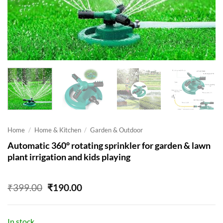
Home
/
Home & Kitchen
/
Garden & Outdoor
Automatic 360° rotating sprinkler for garden & lawn
plant irrigation and kids playing
Original
Current
₹
399.00
₹
190.00
price
price
was:
is:
₹399.00.
₹190.00.
In stock