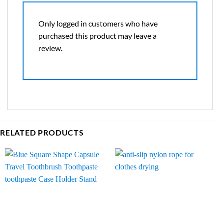
Only logged in customers who have
purchased this product may leave a
review.
RELATED PRODUCTS