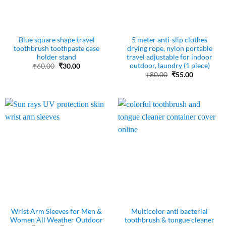
Blue square shape travel
5 meter anti-slip clothes
toothbrush toothpaste case
drying rope, nylon portable
holder stand
travel adjustable for indoor
outdoor, laundry (1 piece)
Original
Current
₹
60.00
₹
30.00
price
price
Original
Current
₹
80.00
₹
55.00
was:
is:
price
price
₹60.00.
₹30.00.
was:
is:
₹80.00.
₹55.00.
Wrist Arm Sleeves for Men &
Multicolor anti bacterial
Women All Weather Outdoor
toothbrush & tongue cleaner