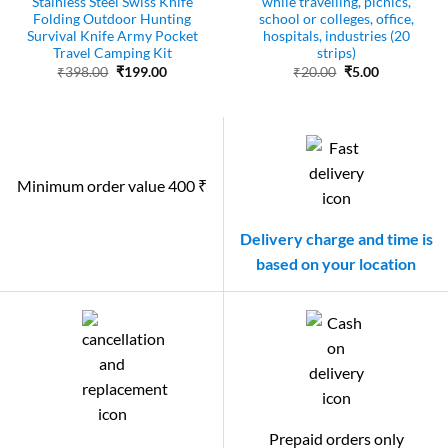
Stainless Steel Swiss Knife
while travelling, picnics,
Folding Outdoor Hunting
school or colleges, office,
Survival Knife Army Pocket
hospitals, industries (20
Travel Camping Kit
strips)
Original
Current
Original
Current
₹
398.00
₹
199.00
₹
20.00
₹
5.00
price
price
price
price
was:
is:
was:
is:
₹398.00.
₹199.00.
₹20.00.
₹5.00.
Minimum order value 400 ₹
Delivery charge and time is
based on your location
Prepaid orders only