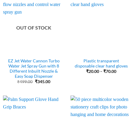
OUT OF STOCK
EZ Jet Water Cannon Turbo
Plastic transparent
Water Jet Spray Gun with 8
disposable clear hand gloves
Different Inbuilt Nozzle &
Price
₹
20.00
–
₹
70.00
range:
Easy Soap Dispenser
₹20.00
Original
Current
₹
499.00
₹
345.00
through
price
price
₹70.00
was:
is:
₹499.00.
₹345.00.