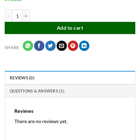
Automatic 360° rotating sprinkler for garden & lawn plant irrigation a
Add to cart
SHARE
REVIEWS (0)
QUESTIONS & ANSWERS (1)
Reviews
There are no reviews yet.