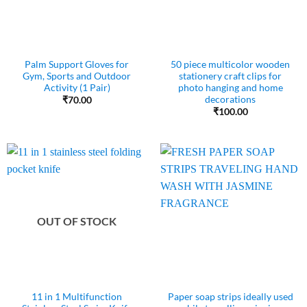
Palm Support Gloves for
50 piece multicolor wooden
Gym, Sports and Outdoor
stationery craft clips for
Activity (1 Pair)
photo hanging and home
decorations
₹
70.00
₹
100.00
OUT OF STOCK
11 in 1 Multifunction
Paper soap strips ideally used