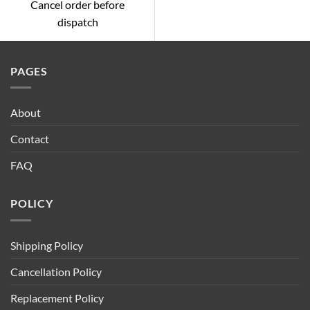
Cancel order before
dispatch
PAGES
About
Contact
FAQ
POLICY
Shipping Policy
Cancellation Policy
Replacement Policy