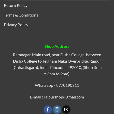
Return Policy
Terms & Conditions
Privacy Policy
Shop Address
Ramnagar, Main road, near Disha College, between
Disha College to Telghani Naka Overbridge, Raipur
(Chhattisgarh), India, Pincode - 492010, (Shop time
= 3pm to 9pm)
Whatsapp - 8770190311
E-mail : raipurshop@gmail.com