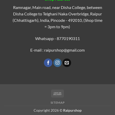
Ramnagar, Main road, near Disha College, between
Disha College to Telghani Naka Overbridge, Raipur
(Chhattisgarh), India, Pincode - 492010, (Shop time
= 3pm to 9pm)
Whatsapp - 8770190311
E-mail : raipurshop@gmail.com
Cash
On
SITEMAP
Delivery
Copyright 2026 ©
Raipurshop