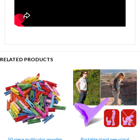
RELATED PRODUCTS
50 piece multicolor wooden
Portable stand pee urinal