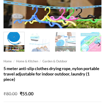
Home
/
Home & Kitchen
/
Garden & Outdoor
5 meter anti-slip clothes drying rope, nylon portable
travel adjustable for indoor outdoor, laundry (1
piece)
Original
Current
₹
80.00
₹
55.00
price
price
was:
is: