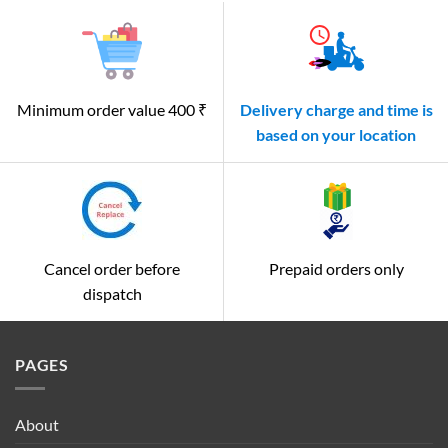
Minimum order value 400 ₹
Delivery charge and time is
based on your location
Cancel order before
Prepaid orders only
dispatch
PAGES
About