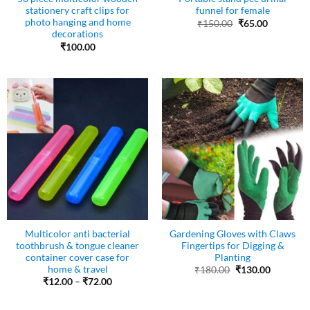
stationery craft clips for
funnel for female
photo hanging and home
Original
Current
₹
150.00
₹
65.00
price
price
decorations
was:
is:
₹
100.00
₹150.00.
₹65.00.
Multicolor anti bacterial
Gardening Gloves with Claws
toothbrush & tongue cleaner
Fingertips for Digging &
container cover case for
Planting
home & travel
Original
Current
₹
180.00
₹
130.00
price
price
Price
₹
12.00
–
₹
72.00
was:
is:
range:
₹180.00.
₹130.00.
₹12.00
through