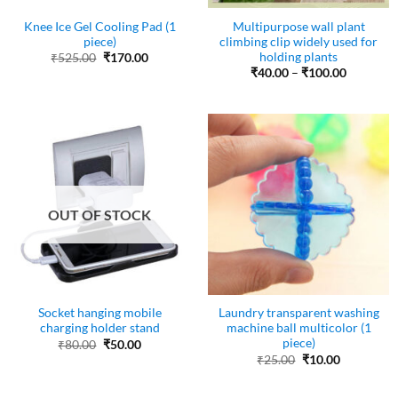
Knee Ice Gel Cooling Pad (1
Multipurpose wall plant
piece)
climbing clip widely used for
holding plants
Original
Current
₹
525.00
₹
170.00
price
price
Price
₹
40.00
–
₹
100.00
was:
is:
range:
₹525.00.
₹170.00.
₹40.00
through
₹100.00
OUT OF STOCK
Socket hanging mobile
Laundry transparent washing
charging holder stand
machine ball multicolor (1
piece)
Original
Current
₹
80.00
₹
50.00
price
price
Original
Current
₹
25.00
₹
10.00
was:
is:
price
price
₹80.00.
₹50.00.
was:
is:
₹25.00.
₹10.00.