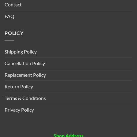
Contact
FAQ
POLICY
Shipping Policy
Cancellation Policy
Replacement Policy
Return Policy
Terms & Conditions
Privacy Policy
Shop Address