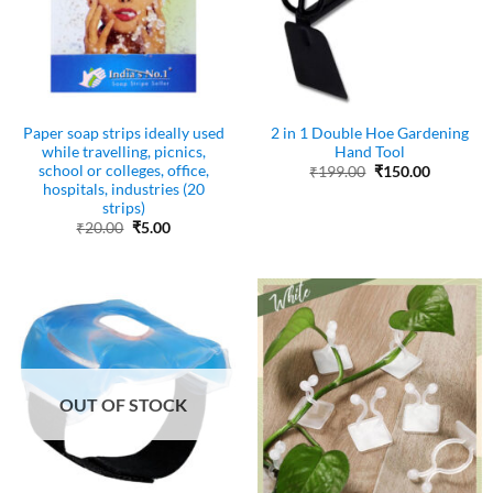
Paper soap strips ideally used
2 in 1 Double Hoe Gardening
while travelling, picnics,
Hand Tool
school or colleges, office,
Original
Current
₹
199.00
₹
150.00
price
price
hospitals, industries (20
was:
is:
strips)
₹199.00.
₹150.00.
Original
Current
₹
20.00
₹
5.00
price
price
was:
is:
₹20.00.
₹5.00.
OUT OF STOCK