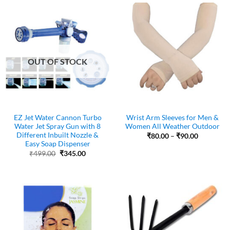
₹72.00
OUT OF STOCK
EZ Jet Water Cannon Turbo
Wrist Arm Sleeves for Men &
Water Jet Spray Gun with 8
Women All Weather Outdoor
Different Inbuilt Nozzle &
Price
₹
80.00
–
₹
90.00
range:
Easy Soap Dispenser
₹80.00
Original
Current
₹
499.00
₹
345.00
through
price
price
₹90.00
was:
is:
₹499.00.
₹345.00.