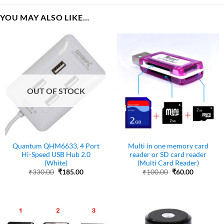
YOU MAY ALSO LIKE…
OUT OF STOCK
Quantum QHM6633, 4 Port
Multi in one memory card
Hi-Speed USB Hub 2.0
reader or SD card reader
(White)
(Multi Card Reader)
Original
Current
Original
Current
₹
330.00
₹
185.00
₹
100.00
₹
60.00
price
price
price
price
was:
is:
was:
is:
₹330.00.
₹185.00.
₹100.00.
₹60.00.