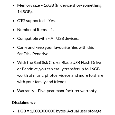
Memory size – 16GB (In device show something
14.5GB).
OTG supported – Yes.
Number of items – 1.
Compatible with – All USB devices.
Carry and keep your favourite files with this
SanDisk Pendrive.
With the SanDisk Cruzer Blade USB Flash Drive
or Pendrive, you can easily transfer up to 16GB
worth of music, photos, videos and more to share
with your family and friends.
Warranty – Five-year manufacturer warranty.
Disclaimers :-
1 GB = 1,000,000,000 bytes. Actual user storage