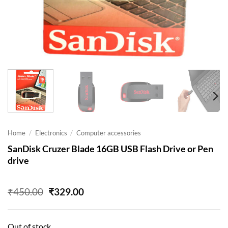
Home
/
Electronics
/
Computer accessories
SanDisk Cruzer Blade 16GB USB Flash Drive or Pen
drive
Original
Current
₹
450.00
₹
329.00
price
price
was:
is:
₹450.00.
₹329.00.
Out of stock