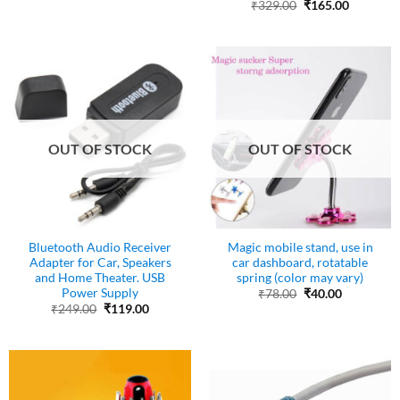
price
price
Original
Current
₹
329.00
₹
165.00
was:
is:
price
price
₹499.00.
₹249.00.
was:
is:
₹329.00.
₹165.00.
OUT OF STOCK
OUT OF STOCK
Bluetooth Audio Receiver
Magic mobile stand, use in
Adapter for Car, Speakers
car dashboard, rotatable
and Home Theater. USB
spring (color may vary)
Power Supply
Original
Current
₹
78.00
₹
40.00
price
price
Original
Current
₹
249.00
₹
119.00
was:
is:
price
price
₹78.00.
₹40.00.
was:
is:
₹249.00.
₹119.00.