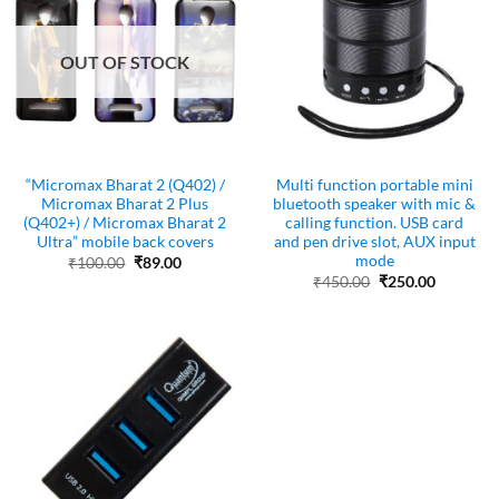
OUT OF STOCK
“Micromax Bharat 2 (Q402) /
Multi function portable mini
Micromax Bharat 2 Plus
bluetooth speaker with mic &
(Q402+) / Micromax Bharat 2
calling function. USB card
Ultra” mobile back covers
and pen drive slot, AUX input
mode
Original
Current
₹
100.00
₹
89.00
price
price
Original
Current
₹
450.00
₹
250.00
was:
is:
price
price
₹100.00.
₹89.00.
was:
is:
₹450.00.
₹250.00.