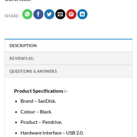
SHARE
DESCRIPTION
REVIEWS (0)
QUESTIONS & ANSWERS
Product Specifications :-
Brand – SanDisk.
Colour – Black.
Product – Pendrive.
Hardware Interface – USB 2.0.