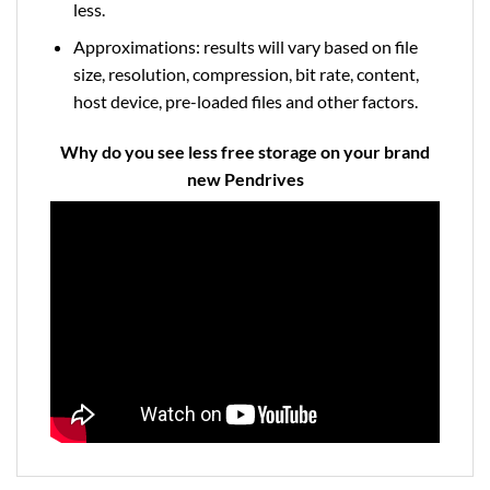
less.
Approximations: results will vary based on file
size, resolution, compression, bit rate, content,
host device, pre-loaded files and other factors.
Why do you see less free storage on your brand
new Pendrives