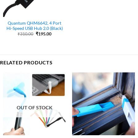
Quantum QHM6642, 4 Port
Hi-Speed USB Hub 2.0 (Black)
Original
Current
₹
310.00
₹
195.00
price
price
was:
is:
₹310.00.
₹195.00.
RELATED PRODUCTS
OUT OF STOCK