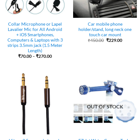
Collar Microphone or Lapel
Car mobile phone
Lavalier Mic for All Android
holder/stand, long neck one
+ iOS Smartphones,
touch car mount
Computers & Laptops with 3
Original
Current
₹
450.00
₹
229.00
price
price
strips 3.5mm jack (1.5 Meter
was:
is:
Length)
₹450.00.
₹229.00.
Price
₹
70.00
–
₹
270.00
range:
₹70.00
through
₹270.00
OUT OF STOCK