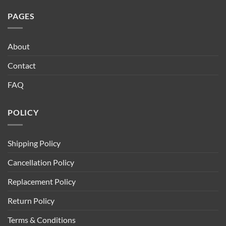
PAGES
About
Contact
FAQ
POLICY
Shipping Policy
Cancellation Policy
Replacement Policy
Return Policy
Terms & Conditions