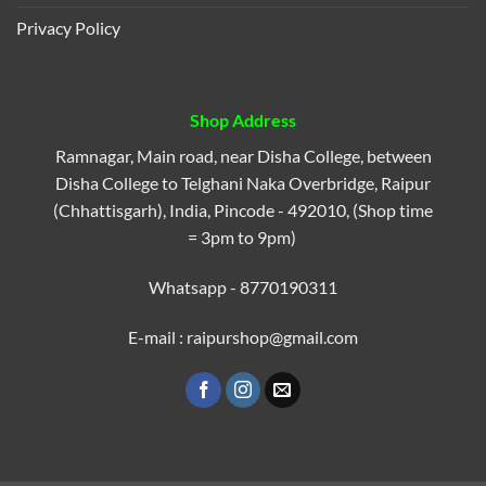
Privacy Policy
Shop Address
Ramnagar, Main road, near Disha College, between
Disha College to Telghani Naka Overbridge, Raipur
(Chhattisgarh), India, Pincode - 492010, (Shop time
= 3pm to 9pm)
Whatsapp - 8770190311
E-mail : raipurshop@gmail.com