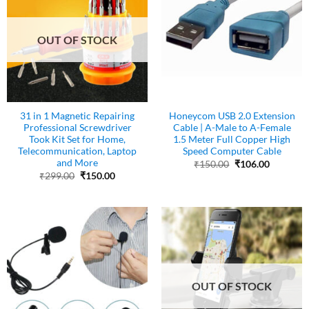
OUT OF STOCK
31 in 1 Magnetic Repairing
Honeycom USB 2.0 Extension
Professional Screwdriver
Cable | A-Male to A-Female
Took Kit Set for Home,
1.5 Meter Full Copper High
Telecommunication, Laptop
Speed Computer Cable
and More
Original
Current
₹
150.00
₹
106.00
price
price
Original
Current
₹
299.00
₹
150.00
was:
is:
price
price
₹150.00.
₹106.00.
was:
is:
₹299.00.
₹150.00.
OUT OF STOCK