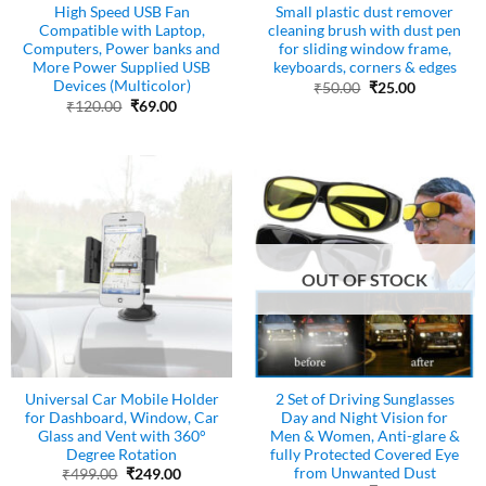
High Speed USB Fan
Small plastic dust remover
Compatible with Laptop,
cleaning brush with dust pen
Computers, Power banks and
for sliding window frame,
More Power Supplied USB
keyboards, corners & edges
Devices (Multicolor)
Original
Current
₹
50.00
₹
25.00
price
price
Original
Current
₹
120.00
₹
69.00
was:
is:
price
price
₹50.00.
₹25.00.
was:
is:
₹120.00.
₹69.00.
OUT OF STOCK
Universal Car Mobile Holder
2 Set of Driving Sunglasses
for Dashboard, Window, Car
Day and Night Vision for
Glass and Vent with 360°
Men & Women, Anti-glare &
Degree Rotation
fully Protected Covered Eye
from Unwanted Dust
Original
Current
₹
499.00
₹
249.00