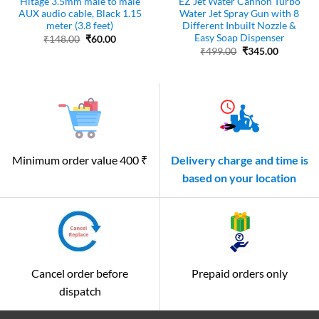
Hitage 3.5mm male to male
EZ Jet Water Cannon Turbo
AUX audio cable, Black 1.15
Water Jet Spray Gun with 8
meter (3.8 feet)
Different Inbuilt Nozzle &
Easy Soap Dispenser
Original
Current
₹
148.00
₹
60.00
price
price
Original
Current
₹
499.00
₹
345.00
was:
is:
price
price
₹148.00.
₹60.00.
was:
is:
₹499.00.
₹345.00.
Minimum order value 400 ₹
Delivery charge and time is
based on your location
Cancel order before
Prepaid orders only
dispatch