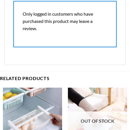
Only logged in customers who have
purchased this product may leave a
review.
RELATED PRODUCTS
OUT OF STOCK