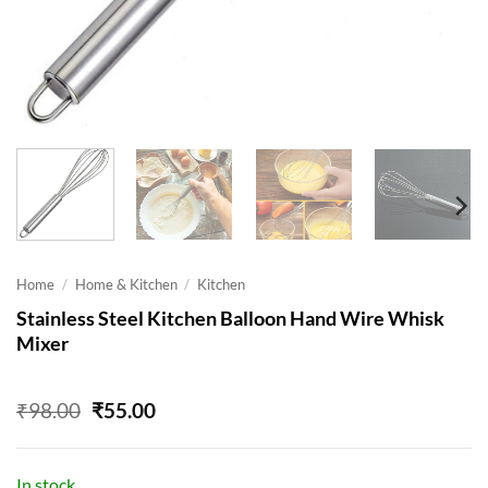
Home
/
Home & Kitchen
/
Kitchen
Stainless Steel Kitchen Balloon Hand Wire Whisk
Mixer
Original
Current
₹
98.00
₹
55.00
price
price
was:
is:
₹98.00.
₹55.00.
In stock