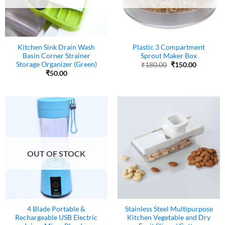
Kitchen Sink Drain Wash
Plastic 3 Compartment
Basin Corner Strainer
Sprout Maker Box
Storage Organizer (Green)
Original
Current
₹
180.00
₹
150.00
price
price
₹
50.00
was:
is:
₹180.00.
₹150.00.
OUT OF STOCK
4 Blade Portable &
Stainless Steel Multipurpose
Rechargeable USB Electric
Kitchen Vegetable and Dry