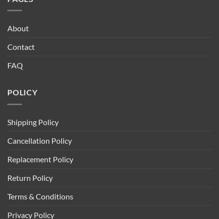
About
Contact
FAQ
POLICY
Shipping Policy
Cancellation Policy
Replacement Policy
Return Policy
Terms & Conditions
Privacy Policy