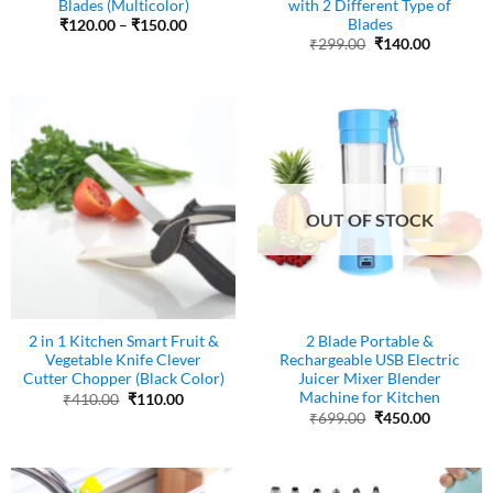
Blades (Multicolor)
with 2 Different Type of
Blades
Price
₹
120.00
–
₹
150.00
range:
Original
Current
₹
299.00
₹
140.00
₹120.00
price
price
through
was:
is:
₹150.00
₹299.00.
₹140.00.
OUT OF STOCK
2 in 1 Kitchen Smart Fruit &
2 Blade Portable &
Vegetable Knife Clever
Rechargeable USB Electric
Cutter Chopper (Black Color)
Juicer Mixer Blender
Machine for Kitchen
Original
Current
₹
410.00
₹
110.00
price
price
Original
Current
₹
699.00
₹
450.00
was:
is:
price
price
₹410.00.
₹110.00.
was:
is:
₹699.00.
₹450.00.