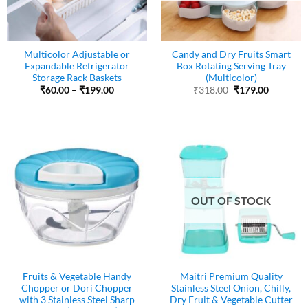
Multicolor Adjustable or
Candy and Dry Fruits Smart
Expandable Refrigerator
Box Rotating Serving Tray
Storage Rack Baskets
(Multicolor)
Price
Original
Current
₹
60.00
–
₹
199.00
₹
318.00
₹
179.00
range:
price
price
₹60.00
was:
is:
through
₹318.00.
₹179.00.
₹199.00
OUT OF STOCK
Fruits & Vegetable Handy
Maitri Premium Quality
Chopper or Dori Chopper
Stainless Steel Onion, Chilly,
with 3 Stainless Steel Sharp
Dry Fruit & Vegetable Cutter