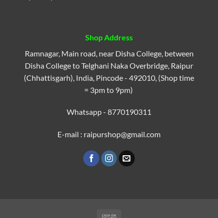
Shop Address
Ramnagar, Main road, near Disha College, between
Disha College to Telghani Naka Overbridge, Raipur
(Chhattisgarh), India, Pincode - 492010, (Shop time
= 3pm to 9pm)
Whatsapp - 8770190311
E-mail : raipurshop@gmail.com
Cash