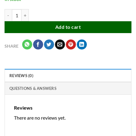
Stainless Steel Kitchen Balloon Hand Wire Whisk Mixer quantity
Add to cart
SHARE
REVIEWS (0)
QUESTIONS & ANSWERS
Reviews
There are no reviews yet.