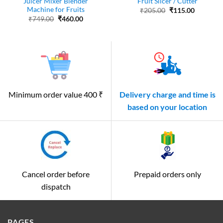
Juicer Mixer Blender
Fruit Slicer / Cutter
Machine for Fruits
Original
Current
₹
205.00
₹
115.00
price
price
Original
Current
₹
749.00
₹
460.00
was:
is:
price
price
₹205.00.
₹115.00.
was:
is:
₹749.00.
₹460.00.
Minimum order value 400 ₹
Delivery charge and time is
based on your location
Cancel order before
Prepaid orders only
dispatch
PAGES