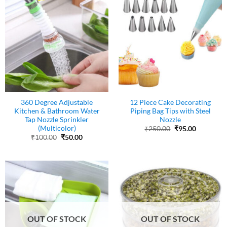
360 Degree Adjustable
12 Piece Cake Decorating
Kitchen & Bathroom Water
Piping Bag Tips with Steel
Tap Nozzle Sprinkler
Nozzle
(Multicolor)
Original
Current
₹
250.00
₹
95.00
price
price
Original
Current
₹
100.00
₹
50.00
was:
is:
price
price
₹250.00.
₹95.00.
was:
is:
₹100.00.
₹50.00.
OUT OF STOCK
OUT OF STOCK