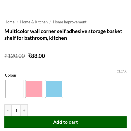
Home
/
Home & Kitchen
/
Home improvement
Multicolor wall corner self adhesive storage basket
shelf for bathroom, kitchen
Original
Current
₹
120.00
₹
88.00
price
price
was:
is:
₹120.00.
₹88.00.
CLEAR
Colour
Multicolor wall corner self adhesive storage basket shelf for bathroom
Add to cart