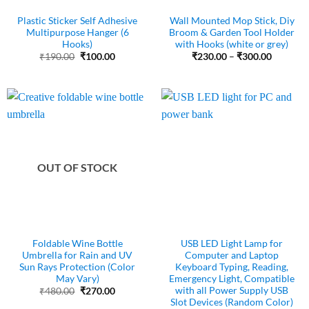
Plastic Sticker Self Adhesive
Wall Mounted Mop Stick, Diy
Multipurpose Hanger (6
Broom & Garden Tool Holder
Hooks)
with Hooks (white or grey)
Original
Current
Price
₹
190.00
₹
100.00
₹
230.00
–
₹
300.00
price
price
range:
was:
is:
₹230.00
₹190.00.
₹100.00.
through
₹300.00
OUT OF STOCK
Foldable Wine Bottle
USB LED Light Lamp for
Umbrella for Rain and UV
Computer and Laptop
Sun Rays Protection (Color
Keyboard Typing, Reading,
May Vary)
Emergency Light, Compatible
with all Power Supply USB
Original
Current
₹
480.00
₹
270.00
price
price
Slot Devices (Random Color)
was:
is: