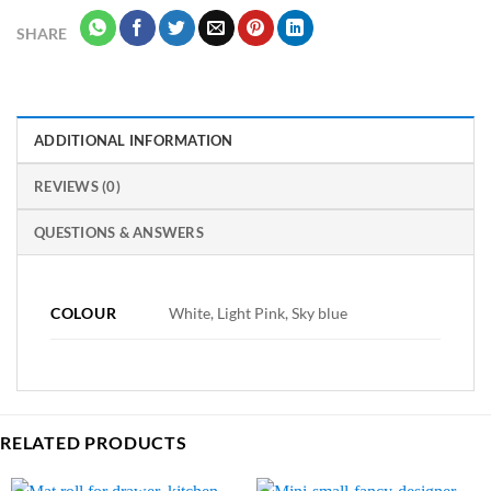
SHARE
ADDITIONAL INFORMATION
REVIEWS (0)
QUESTIONS & ANSWERS
COLOUR
White, Light Pink, Sky blue
RELATED PRODUCTS