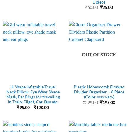
1 piece
₹480.00.
₹270.00.
Original
Current
₹
60.00
₹
25.00
price
price
was:
is:
₹60.00.
₹25.00.
OUT OF STOCK
U-Shape Inflatable Travel
Plastic Honeycomb Drawer
Neck Pillow, Eye Wear Shade
Divider Organizer – 8 Piece
Mask, Ear Plugs for travelling
(Color may vary)
in Train, Flight, Car, Bus etc.
Original
Current
₹
299.00
₹
195.00
price
price
Price
₹
95.00
–
₹
120.00
was:
is:
range:
₹299.00.
₹195.00.
₹95.00
through
₹120.00