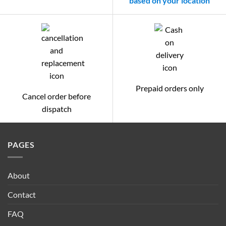
based on your location
Prepaid orders only
Cancel order before
dispatch
PAGES
About
Contact
FAQ