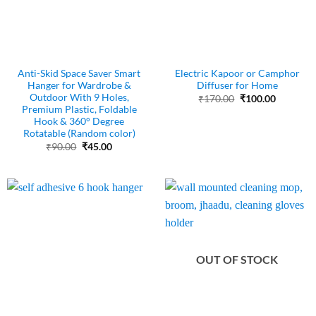
Anti-Skid Space Saver Smart
Electric Kapoor or Camphor
Hanger for Wardrobe &
Diffuser for Home
Outdoor With 9 Holes,
Original
Current
₹
170.00
₹
100.00
price
price
Premium Plastic, Foldable
was:
is:
Hook & 360° Degree
₹170.00.
₹100.00.
Rotatable (Random color)
Original
Current
₹
90.00
₹
45.00
price
price
was:
is:
₹90.00.
₹45.00.
OUT OF STOCK