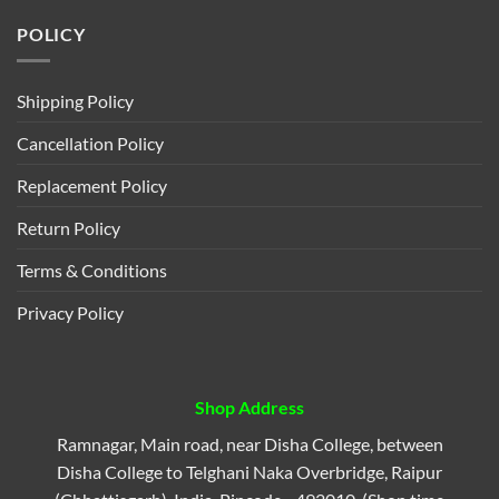
POLICY
Shipping Policy
Cancellation Policy
Replacement Policy
Return Policy
Terms & Conditions
Privacy Policy
Shop Address
Ramnagar, Main road, near Disha College, between
Disha College to Telghani Naka Overbridge, Raipur