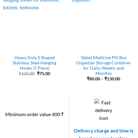
Heavy Duty S Shaped
Tablet Medicine Pill Box
Stainless Steel Hanging
Organizer Storage Container
Hooks (5 Piece)
for Daily, Weekly and
Monthly
Original
Current
₹
125.00
₹
75.00
price
price
Price
₹
80.00
–
₹
130.00
was:
is:
range:
₹125.00.
₹75.00.
₹80.00
through
₹130.00
Minimum order value 400 ₹
Delivery charge and time is