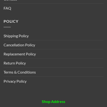
FAQ
POLICY
Shipping Policy
Cancellation Policy
Replacement Policy
Return Policy
Terms & Conditions
Privacy Policy
Shop Address