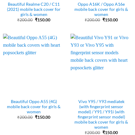
Beautiful Realme C20 / C11
Oppo A16K / Oppo A16e
(2021) mobile back cover for
mobile back cover for girls &
girls & women
women
Original
Current
Original
Current
₹
200.00
₹
150.00
₹
200.00
₹
150.00
price
price
price
price
was:
is:
was:
is:
₹200.00.
₹150.00.
₹200.00.
₹150.00.
Beautiful Oppo A55 (4G)
Vivo Y95 / Y93 mediatek
mobile back cover for girls &
(with fingerprint sensor
women
model) / Y91 / Y91i (with
fingerprint sensor model)
Original
Current
₹
200.00
₹
150.00
price
price
mobile back cover for girls &
was:
is:
women
₹200.00.
₹150.00.
Original
Current
₹
200.00
₹
150.00