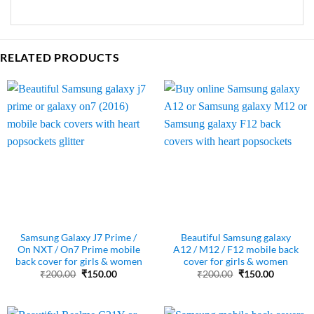
RELATED PRODUCTS
Samsung Galaxy J7 Prime /
Beautiful Samsung galaxy
On NXT / On7 Prime mobile
A12 / M12 / F12 mobile back
back cover for girls & women
cover for girls & women
Original
Current
Original
Current
₹
200.00
₹
150.00
₹
200.00
₹
150.00
price
price
price
price
was:
is:
was:
is:
₹200.00.
₹150.00.
₹200.00.
₹150.00.