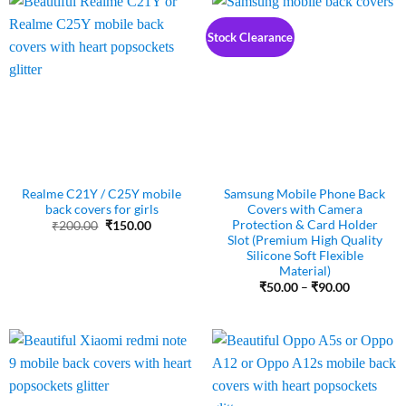
Stock Clearance
Realme C21Y / C25Y mobile
Samsung Mobile Phone Back
back covers for girls
Covers with Camera
Protection & Card Holder
Original
Current
₹
200.00
₹
150.00
price
price
Slot (Premium High Quality
was:
is:
Silicone Soft Flexible
₹200.00.
₹150.00.
Material)
Price
₹
50.00
–
₹
90.00
range:
₹50.00
through
₹90.00