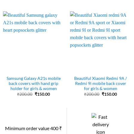
price
price
was:
is:
₹200.00.
₹150.00.
Samsung Galaxy A21s mobile
Beautiful Xiaomi Redmi 9A /
back covers with hand grip
Redmi 9i mobile back cover
holder for girls & women
for girls & women
Original
Current
Original
Current
₹
200.00
₹
150.00
₹
200.00
₹
150.00
price
price
price
price
was:
is:
was:
is:
₹200.00.
₹150.00.
₹200.00.
₹150.00.
Minimum order value 400 ₹