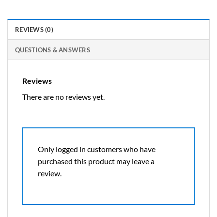
REVIEWS (0)
QUESTIONS & ANSWERS
Reviews
There are no reviews yet.
Only logged in customers who have
purchased this product may leave a
review.