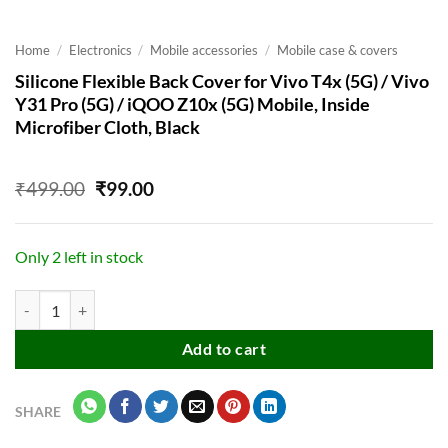
Home
/
Electronics
/
Mobile accessories
/
Mobile case & covers
Silicone Flexible Back Cover for Vivo T4x (5G) / Vivo
Y31 Pro (5G) / iQOO Z10x (5G) Mobile, Inside
Microfiber Cloth, Black
Original
Current
₹
499.00
₹
99.00
price
price
was:
is:
₹499.00.
₹99.00.
Only 2 left in stock
Silicone Flexible Back Cover for Vivo T4x (5G) / Vivo Y31 Pro (5G) / 
Add to cart
SHARE