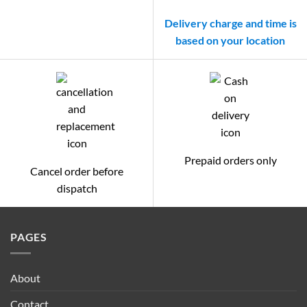
Delivery charge and time is
based on your location
Prepaid orders only
Cancel order before
dispatch
PAGES
About
Contact