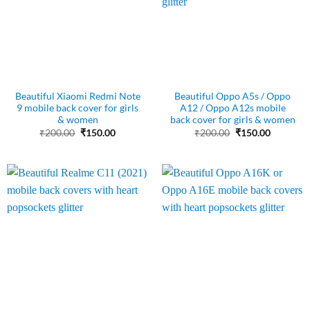
Beautiful Xiaomi Redmi Note
Beautiful Oppo A5s / Oppo
9 mobile back cover for girls
A12 / Oppo A12s mobile
& women
back cover for girls & women
Original
Current
Original
Current
₹
200.00
₹
150.00
₹
200.00
₹
150.00
price
price
price
price
was:
is:
was:
is:
₹200.00.
₹150.00.
₹200.00.
₹150.00.